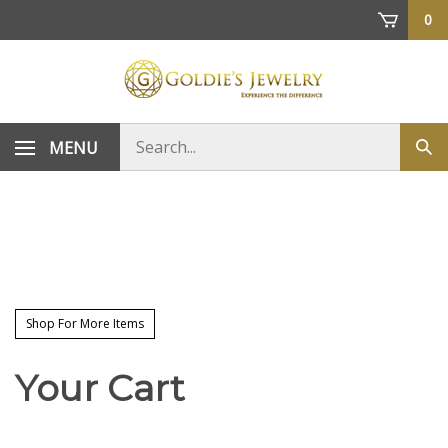
Skip
0
to
content
Search
MENU
Sub
store
sea
Shop For More Items
Your Cart