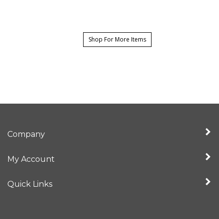
Shop For More Items
Company
My Account
Quick Links