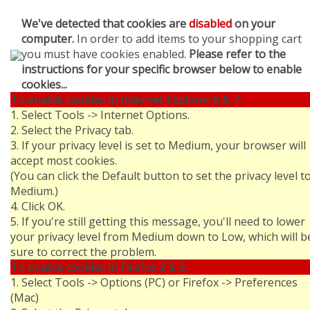
We've detected that cookies are
disabled
on your
computer.
In order to add items to your shopping cart
you must have cookies enabled.
Please refer to the
instructions for your specific browser below to enable
cookies...
To enable cookies in Internet Explorer 6 & 7:
1. Select Tools -> Internet Options.
2. Select the Privacy tab.
3. If your privacy level is set to Medium, your browser will
accept most cookies.
(You can click the Default button to set the privacy level t
Medium.)
4. Click OK.
5. If you're still getting this message, you'll need to lower
your privacy level from Medium down to Low, which will b
sure to correct the problem.
To enable cookies in Firefox 2 & 3:
1. Select Tools -> Options (PC) or Firefox -> Preferences
(Mac)