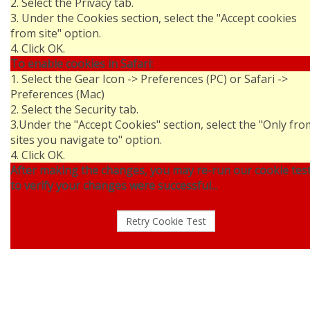
2. Select the Privacy tab.
3. Under the Cookies section, select the "Accept cookies
from site" option.
4. Click OK.
To enable cookies in Safari:
1. Select the Gear Icon -> Preferences (PC) or Safari ->
Preferences (Mac)
2. Select the Security tab.
3.Under the "Accept Cookies" section, select the "Only fro
sites you navigate to" option.
4. Click OK.
After making the changes, you may re-run our cookie tes
to verify your changes were successful...