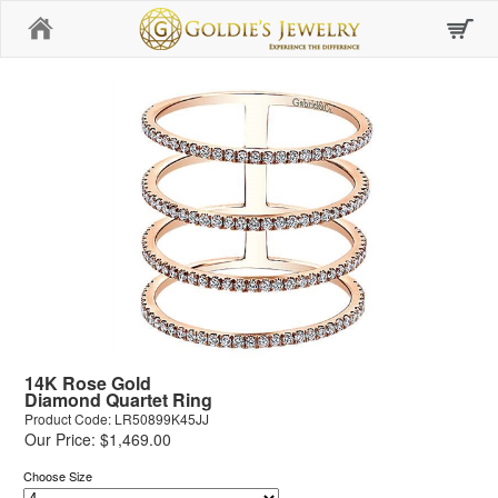
Home
14K Rose Gold
Diamond Quartet Ring
Product Code: LR50899K45JJ
Our Price: $1,469.00
Choose Size