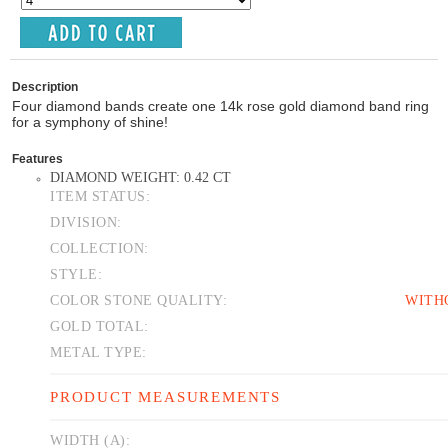
Description
Four diamond bands create one 14k rose gold diamond band ring
for a symphony of shine!
Features
DIAMOND WEIGHT: 0.42 CT
ITEM STATUS:
DIVISION:
COLLECTION:
STYLE:
COLOR STONE QUALITY:
WITH
GOLD TOTAL:
METAL TYPE:
PRODUCT MEASUREMENTS
WIDTH (A):