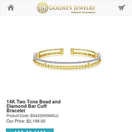
Home
14K Two Tone Bead and
Diamond Bar Cuff
Bracelet
Product Code: BG422065M45JJ
Our Price: $2,199.00