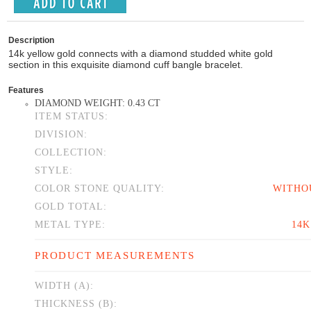
Description
14k yellow gold connects with a diamond studded white gold
section in this exquisite diamond cuff bangle bracelet.
Features
DIAMOND WEIGHT: 0.43 CT
ITEM STATUS:
DIVISION:
COLLECTION:
STYLE:
COLOR STONE QUALITY:
WITHO
GOLD TOTAL:
METAL TYPE:
14
PRODUCT MEASUREMENTS
WIDTH (A):
THICKNESS (B):