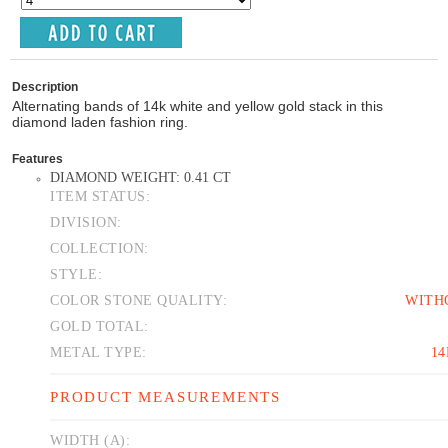
Description
Alternating bands of 14k white and yellow gold stack in this
diamond laden fashion ring.
Features
DIAMOND WEIGHT: 0.41 CT
ITEM STATUS:
DIVISION:
COLLECTION:
STYLE:
COLOR STONE QUALITY:
WITH
GOLD TOTAL:
METAL TYPE:
1
PRODUCT MEASUREMENTS
WIDTH (A):