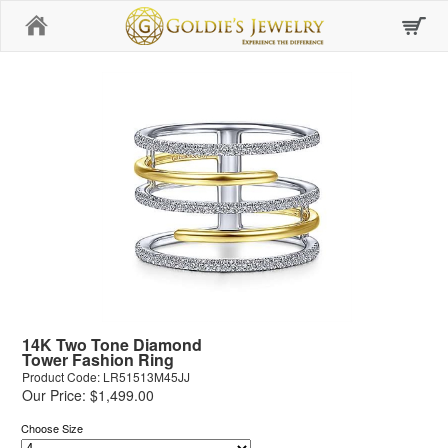
Home
14K Two Tone Diamond
Tower Fashion Ring
Product Code: LR51513M45JJ
Our Price: $1,499.00
Choose Size