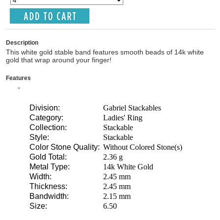
Description
This white gold stable band features smooth beads of 14k white
gold that wrap around your finger!
Features
Division:
Gabriel Stackables
Category:
Ladies' Ring
Collection:
Stackable
Style:
Stackable
Color Stone Quality:
Without Colored Stone(s)
Gold Total:
2.36 g
Metal Type:
14k White Gold
Width:
2.45 mm
Thickness:
2.45 mm
Bandwidth:
2.15 mm
Size:
6.50