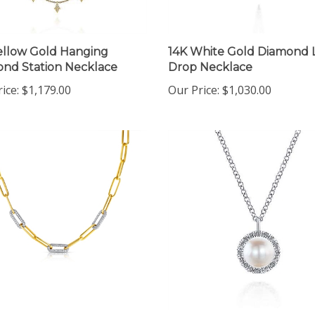
ellow Gold Hanging
14K White Gold Diamond 
nd Station Necklace
Drop Necklace
ice:
$1,179.00
Our Price:
$1,030.00
ellow Gold Paperclip
14K White Gold Pearl &