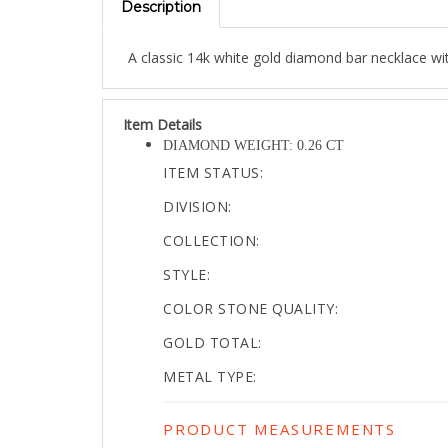
A classic 14k white gold diamond bar necklace w
Item Details
DIAMOND WEIGHT: 0.26 CT
ITEM STATUS:
DIVISION:
COLLECTION:
STYLE:
COLOR STONE QUALITY:
GOLD TOTAL:
METAL TYPE:
PRODUCT MEASUREMENTS