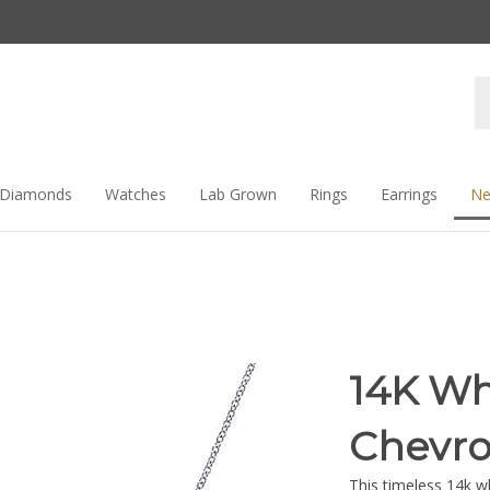
Se
st
Diamonds
Watches
Lab Grown
Rings
Earrings
Ne
14K Wh
Chevro
This timeless 14k w