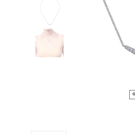
Description