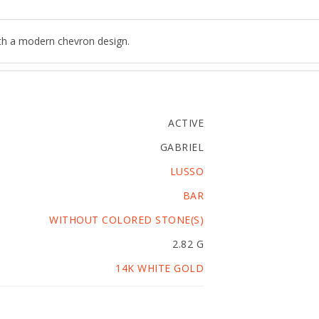
ith a modern chevron design.
ACTIVE
GABRIEL
LUSSO
BAR
WITHOUT COLORED STONE(S)
2.82 G
14K WHITE GOLD