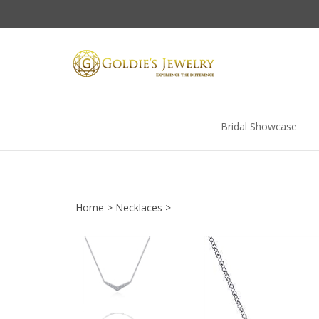
Skip
to
content
Bridal Showcase
Home
>
Necklaces
>