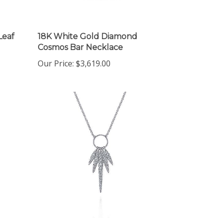
Leaf
18K White Gold Diamond
Cosmos Bar Necklace
Our Price:
$3,619.00
14K White Gold Diamond