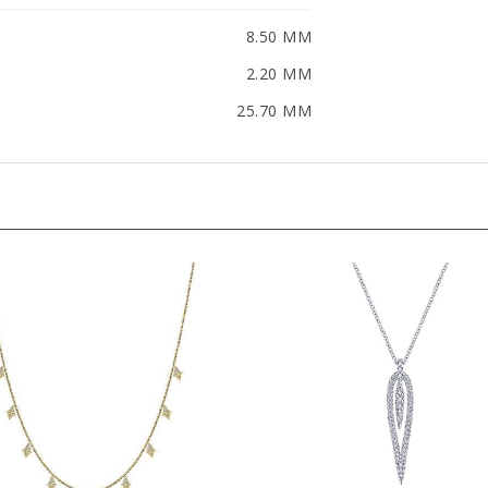
8.50 MM
2.20 MM
25.70 MM