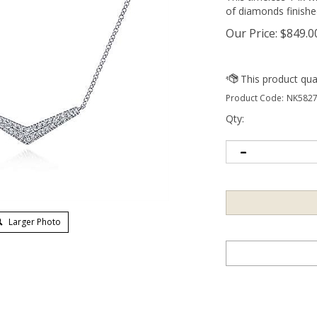
of diamonds finishe
Our Price:
$
849.0
Product Code:
NK5827
Qty:
Larger Photo