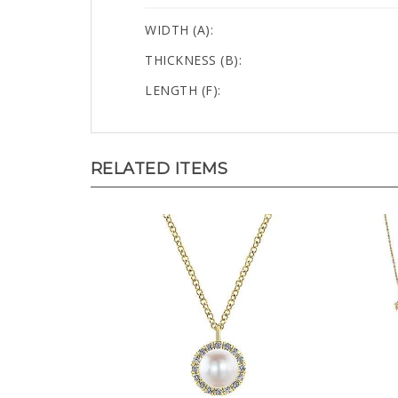
WIDTH (A):
THICKNESS (B):
LENGTH (F):
RELATED ITEMS