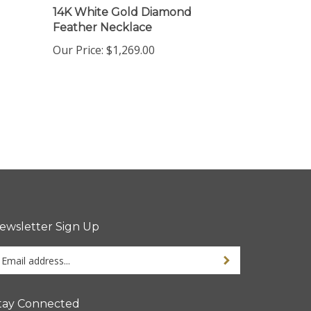
Feather Necklace
Our Price:
$1,269.00
ewsletter Sign Up
ter
Sign up for newsletter
ur
ail
dress
tay Connected
gn