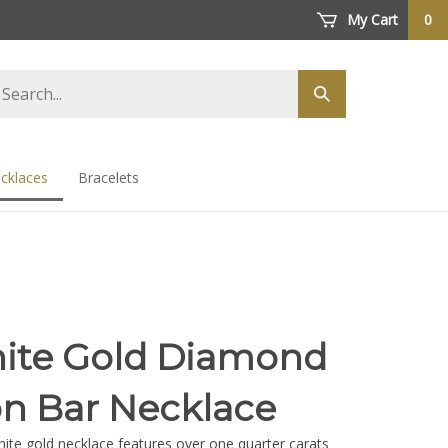
My Cart
0
arch
Submit
ore
search
cklaces
Bracelets
ite Gold Diamond
n Bar Necklace
hite gold necklace features over one quarter carats