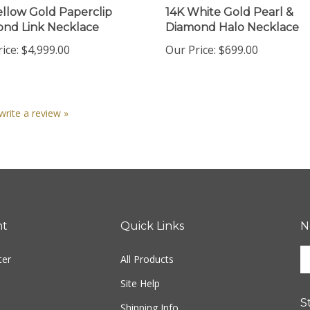
nd Link Necklace
Diamond Halo Necklace
ice:
$4,999.00
Our Price:
$699.00
 write a review »
nt
Quick Links
N
En
ter
All Products
yo
em
Site Help
ad
S
to
Shipping Info
si