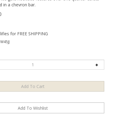
d in a chevron bar.
0
W45JJ