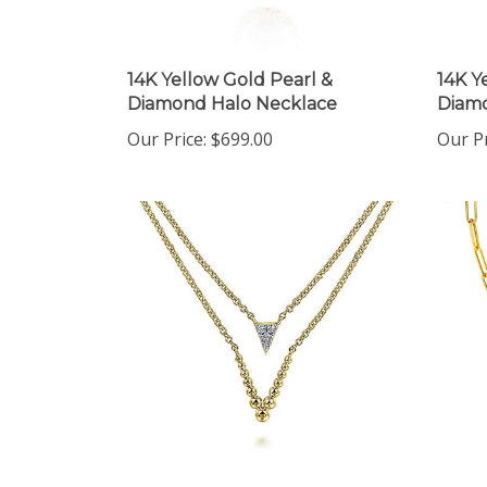
14K Yellow Gold Pearl &
14K Y
Diamond Halo Necklace
Diamo
Our Price:
$699.00
Our Pr
14K Yellow Gold Layered
14K Y