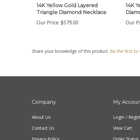
Triangle Diamond Necklace
Diamo
Our Price:
$579.00
Our Pr
Share your knowledge of this product.
Be the first to
Company
My Accou
About Us
Login
/
Regis
Contact Us
View Cart
Privacy Policy
Order Status