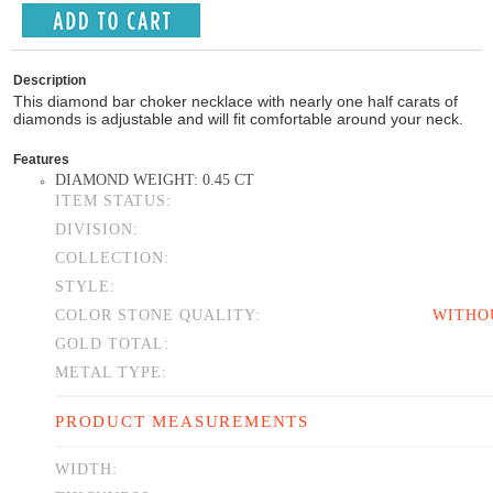
Description
This diamond bar choker necklace with nearly one half carats of
diamonds is adjustable and will fit comfortable around your neck.
Features
DIAMOND WEIGHT: 0.45 CT
ITEM STATUS:
DIVISION:
COLLECTION:
STYLE:
COLOR STONE QUALITY:
WITHO
GOLD TOTAL:
METAL TYPE:
PRODUCT MEASUREMENTS
WIDTH: