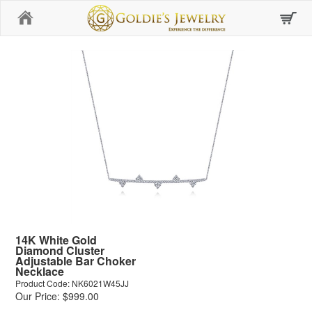
Home
14K White Gold
Diamond Cluster
Adjustable Bar Choker
Necklace
Product Code: NK6021W45JJ
Our Price: $999.00