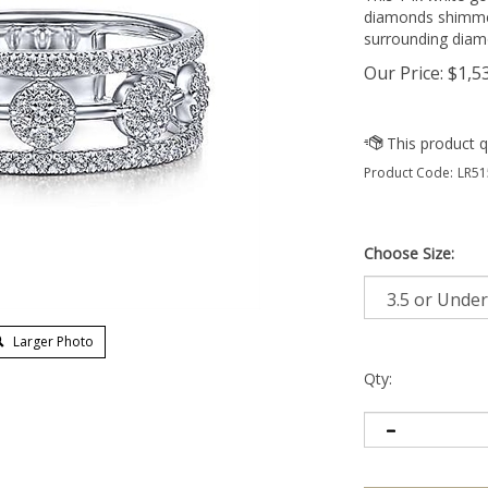
diamonds shimmer
surrounding diam
Our Price:
$
1,5
Product Code:
LR51
Choose Size:
Larger Photo
Qty: