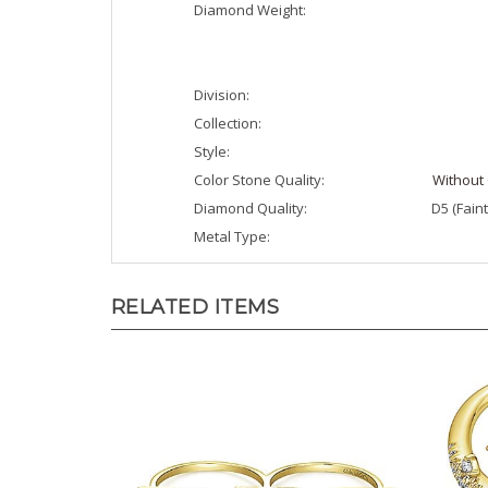
Division:
Collection:
Style:
Color Stone Quality:
Without 
Diamond Quality:
D5 (Faint
Metal Type:
RELATED ITEMS