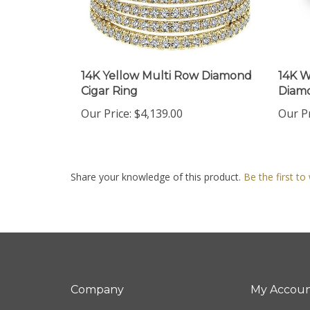
14K Yellow Multi Row Diamond
14K W
Cigar Ring
Diam
Our Price:
$4,139.00
Our Pr
Share your knowledge of this product.
Be the first to
Company
My Accou