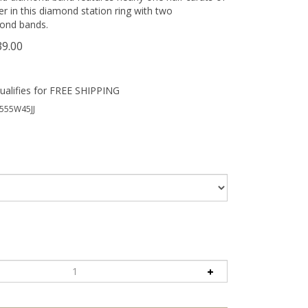
 in this diamond station ring with two
ond bands.
39.00
555W45JJ