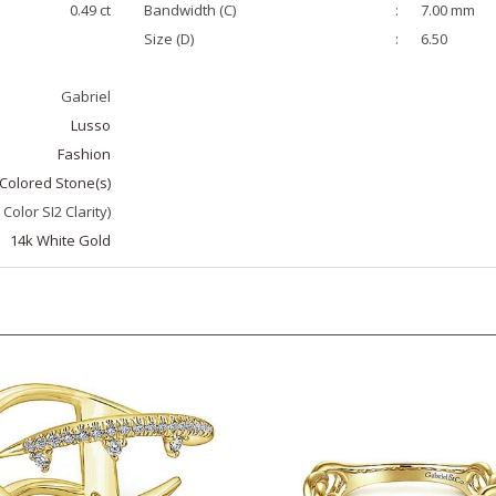
Size (D)
:
6.50
Gabriel
Lusso
Fashion
Colored Stone(s)
 Color SI2 Clarity)
14k White Gold