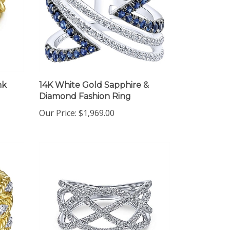
nk
14K White Gold Sapphire &
Diamond Fashion Ring
Our Price:
$1,969.00