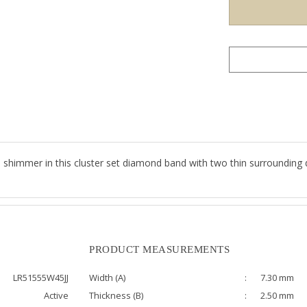
s shimmer in this cluster set diamond band with two thin surrounding 
PRODUCT MEASUREMENTS
LR51555W45JJ
Width (A)
:
7.30 mm
Active
Thickness (B)
:
2.50 mm
0.49 ct
Bandwidth (C)
:
7.00 mm