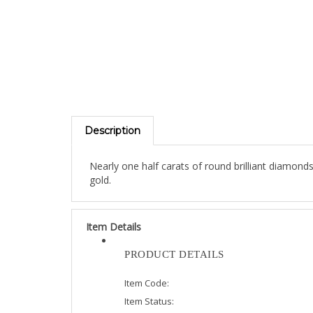
Description
Nearly one half carats of round brilliant diamond
gold.
Item Details
PRODUCT DETAILS
Item Code:
Item Status:
Diamond Weight: