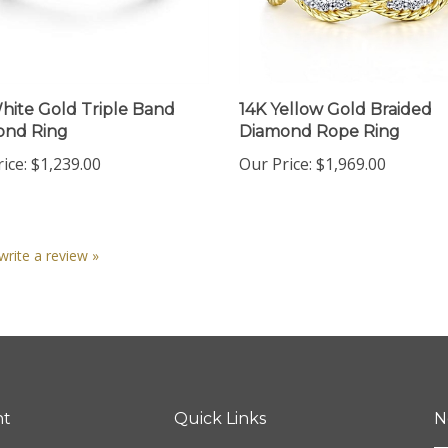
hite Gold Triple Band
14K Yellow Gold Braided
ond Ring
Diamond Rope Ring
ice:
$1,239.00
Our Price:
$1,969.00
 write a review »
nt
Quick Links
N
En