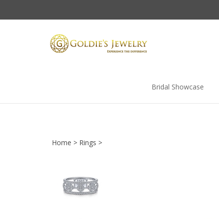
Skip
to
content
Bridal Showcase
Home
>
Rings
>