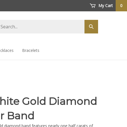
My Cart
0
arch
Submit
ore
search
cklaces
Bracelets
hite Gold Diamond
er Band
ld diamond band features nearly one half carats of