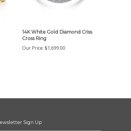
14K White Gold Diamond Criss
Cross Ring
Our Price:
$1,699.00
ewsletter Sign Up
ter
Sign up for newsletter