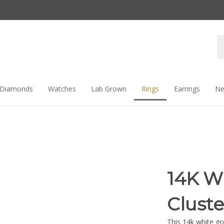
Se
st
Diamonds
Watches
Lab Grown
Rings
Earrings
Ne
14K W
Clust
This 14k white go