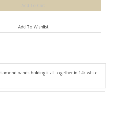
diamond bands holding it all together in 14k white