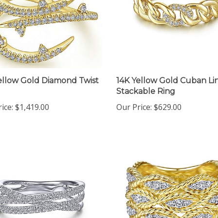
ellow Gold Diamond Twist
14K Yellow Gold Cuban Li
Stackable Ring
ice:
$1,419.00
Our Price:
$629.00