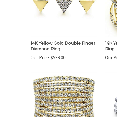
14K Yellow Gold Double Finger
14K Y
Diamond Ring
Ring
Our Price:
$999.00
Our Pr