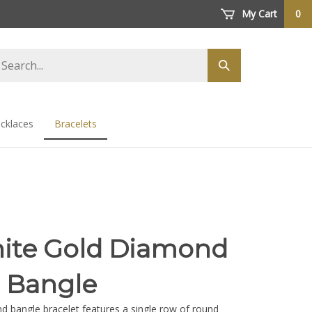
My Cart
0
arch
Submit
ore
search
cklaces
Bracelets
ite Gold Diamond
r Bangle
d bangle bracelet features a single row of round