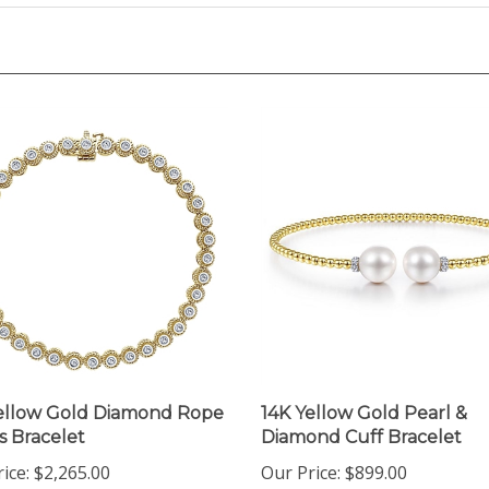
ellow Gold Diamond Rope
14K Yellow Gold Pearl &
s Bracelet
Diamond Cuff Bracelet
ice:
$2,265.00
Our Price:
$899.00