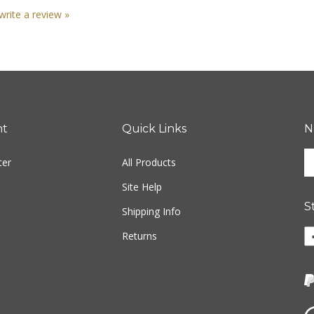
 write a review »
nt
Quick Links
N
En
ter
All Products
yo
em
Site Help
ad
S
to
Shipping Info
si
Li
Returns
u
ww
fo
o
ou
F
ne
Vi