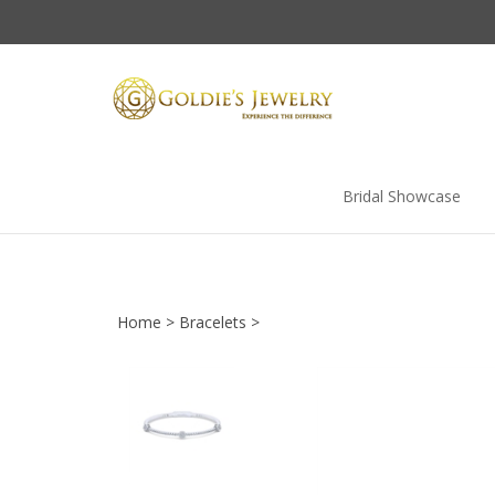
Skip
to
content
Bridal Showcase
Home
>
Bracelets
>