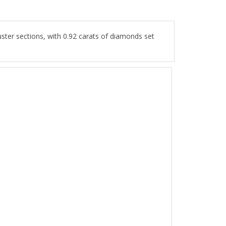
ter sections, with 0.92 carats of diamonds set