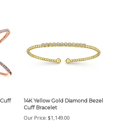
 Cuff
14K Yellow Gold Diamond Bezel
Cuff Bracelet
Our Price:
$1,149.00