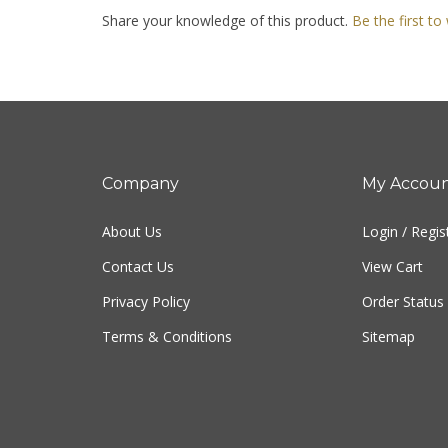
Share your knowledge of this product.
Be the first to
Company
My Accou
About Us
Login
/
Regis
Contact Us
View Cart
Privacy Policy
Order Status
Terms & Conditions
Sitemap