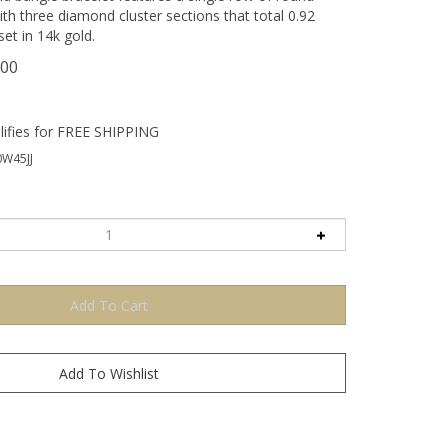
ith three diamond cluster sections that total 0.92
et in 14k gold.
.00
W45JJ