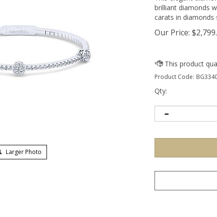
brilliant diamonds w
carats in diamonds s
Our Price:
$
2,799
Product Code:
BG3340
Qty:
Larger Photo