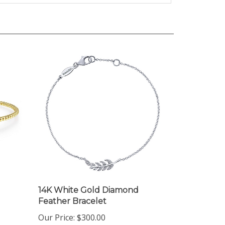
14K White Gold Diamond
Feather Bracelet
Our Price:
$300.00