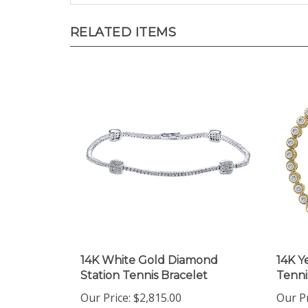
RELATED ITEMS
14K White Gold Diamond
14K Y
Station Tennis Bracelet
Tenni
Our Price:
$2,815.00
Our Pr