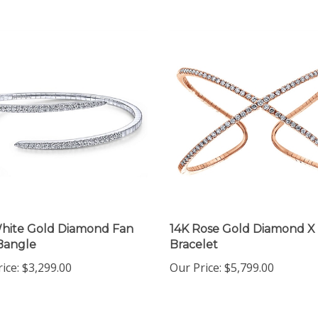
hite Gold Diamond Fan
14K Rose Gold Diamond X
Bangle
Bracelet
ice:
$3,299.00
Our Price:
$5,799.00