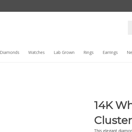
Se
st
Diamonds
Watches
Lab Grown
Rings
Earrings
Ne
14K Wh
Cluste
This elegant diamon