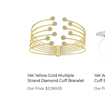
14K Yellow Gold Multiple
14K W
Strand Diamond Cuff Bracelet
Cuff 
Our Price:
$3,969.00
Our Pr