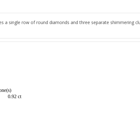
es a single row of round diamonds and three separate shimmering clus
one(s)
0.92 ct