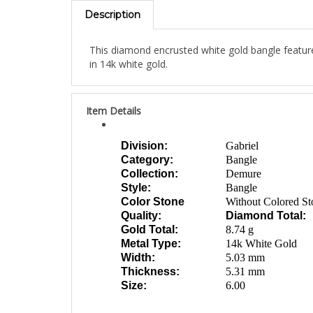
Description
This diamond encrusted white gold bangle featur
in 14k white gold.
Item Details
Division:
Gabriel
Category:
Bangle
Collection:
Demure
Style:
Bangle
Color Stone
Without Colored St
Quality:
Diamond Total:
Gold Total:
8.74 g
Metal Type:
14k White Gold
Width:
5.03 mm
Thickness:
5.31 mm
Size:
6.00