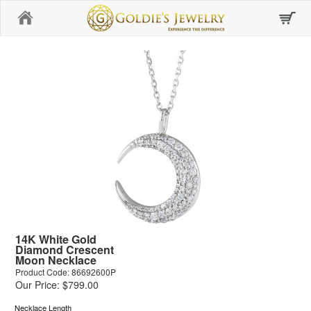
Home
14K White Gold
Diamond Crescent
Moon Necklace
Product Code: 86692600P
Our Price: $799.00
Necklace Length