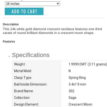
Description
This 14k white gold diamond crescent necklace features one third
carats of round brilliant diamonds in a crescent moon shape.
Features
Specifications
Weight:
1.9999 DWT (3.11 grams
Metal Mold:
N
Clasp Type:
Spring Ring
Bail Inside Dimension:
3.4x1.9 mm
Brand Name:
302
Collection:
Sage
Design Element:
Crescent Moon