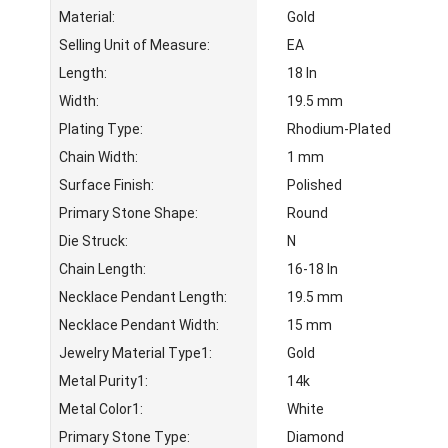
Material:
Gold
Selling Unit of Measure:
EA
Length:
18 In
Width:
19.5 mm
Plating Type:
Rhodium-Plated
Chain Width:
1 mm
Surface Finish:
Polished
Primary Stone Shape:
Round
Die Struck:
N
Chain Length:
16-18 In
Necklace Pendant Length:
19.5 mm
Necklace Pendant Width:
15 mm
Jewelry Material Type1:
Gold
Metal Purity1:
14k
Metal Color1:
White
Primary Stone Type:
Diamond