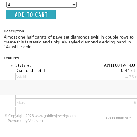
Description
Almost one half carats of pave set diamonds swirl in double rows to
create this fantastic and uniquely styled diamond wedding band in
14k white gold.
Features
Style #:
AN11004W44JJ
Diamond Total:
0.44 ct
Width:
4.75
Thickness:
4.47
Bandwidth:
1.50
Size:
6
© Copyright 2026 www.goldiesjewelry.com
Go to main site
Powered by Volusion