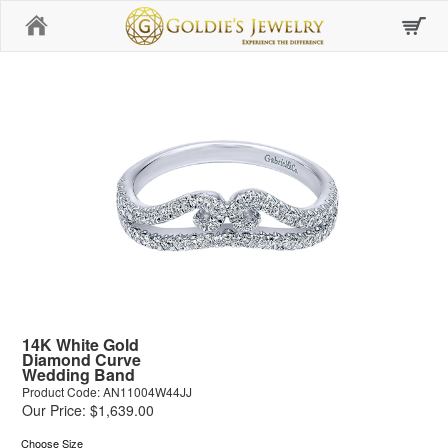
Home
14K White Gold
Diamond Curve
Wedding Band
Product Code: AN11004W44JJ
Our Price: $1,639.00
Choose Size