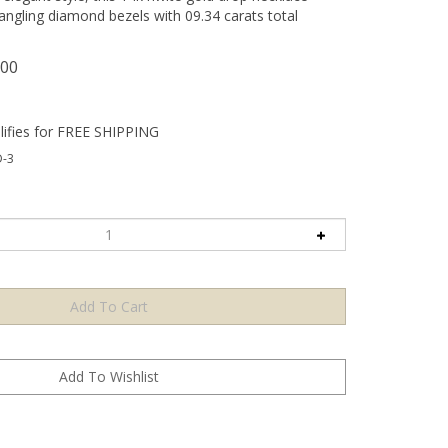
dangling diamond bezels with 09.34 carats total
.00
-3