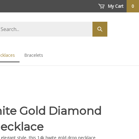
My Cart
0
arch
Submit
ore
search
cklaces
Bracelets
ite Gold Diamond
ecklace
 elegant style, this 14k hwite gold drop necklace