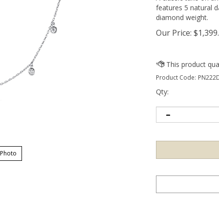
features 5 natural 
diamond weight.
Our Price:
$
1,399
Product Code:
PN222D
Qty:
 Photo