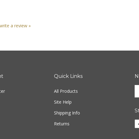
 write a review »
nt
Quick Links
N
En
ter
All Products
yo
em
Site Help
ad
S
to
Shipping Info
si
Li
Returns
u
ww
fo
o
ou
F
ne