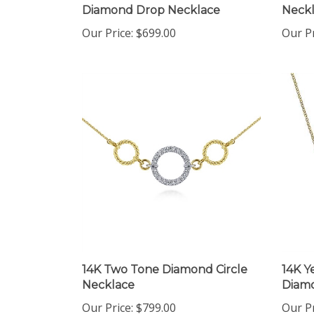
Our Price:
$699.00
Our Pr
14K Two Tone Diamond Circle
14K Y
Necklace
Diamo
Our Price:
$799.00
Our Pr