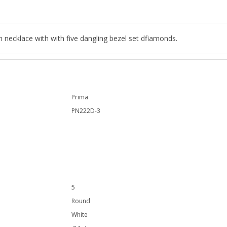
n necklace with with five dangling bezel set dfiamonds.
Prima
PN222D-3
5
Round
White
.34 ct.