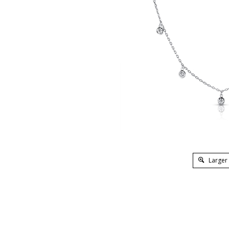
Larger