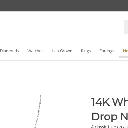
Se
st
Diamonds
Watches
Lab Grown
Rings
Earrings
Ne
14K Wh
Drop N
A classic take on an