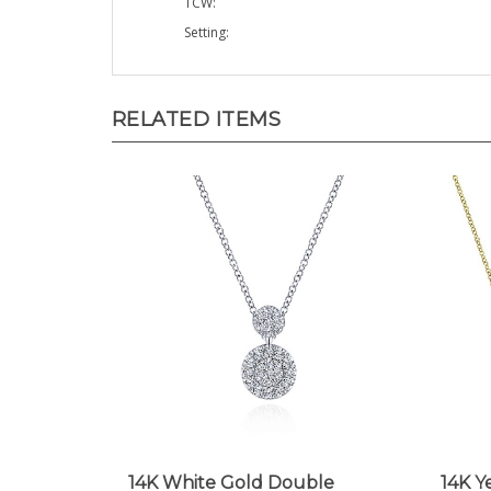
Setting:
RELATED ITEMS
14K White Gold Double
14K Y
Diamond Drop Necklace
Neck