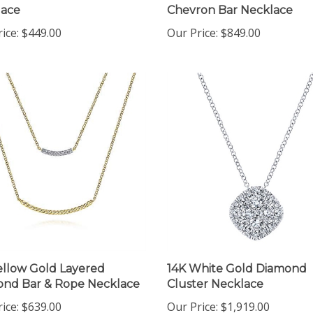
ice:
$449.00
Our Price:
$849.00
ellow Gold Layered
14K White Gold Diamond
nd Bar & Rope Necklace
Cluster Necklace
ice:
$639.00
Our Price:
$1,919.00