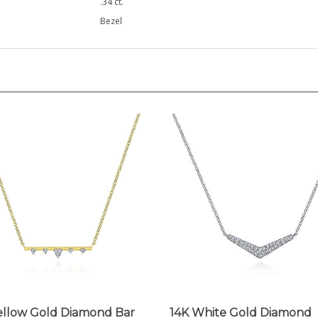
Bezel
ellow Gold Diamond Bar
14K White Gold Diamond
lace
Chevron Bar Necklace