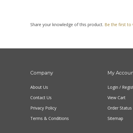
Share your knowledge of this product.
Be the first to
Company
My Accou
About Us
Login
/
Regis
Contact Us
View Cart
Privacy Policy
Order Status
Terms & Conditions
Sitemap