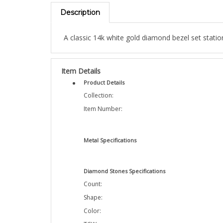
Description
A classic 14k white gold diamond bezel set statio
Item Details
Product Details
Collection:
Item Number:
Metal Specifications
Diamond Stones Specifications
Count:
Shape:
Color:
TCW: