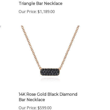
Our Price:
$1,189.00
14K Rose Gold Black Diamond
Bar Necklace
Our Price:
$599.00