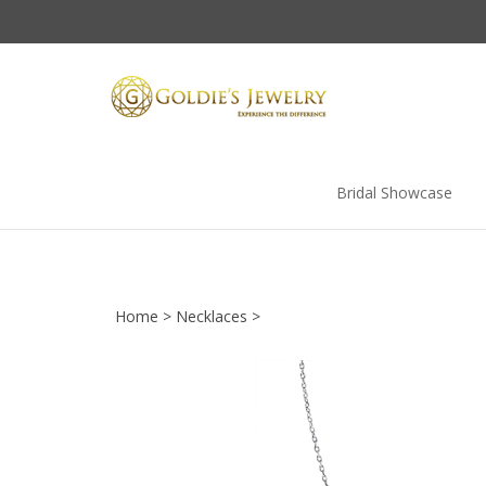
Skip
to
content
Bridal Showcase
Home
>
Necklaces
>