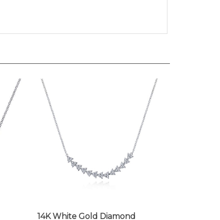
14K White Gold Diamond
Triangle Bar Necklace