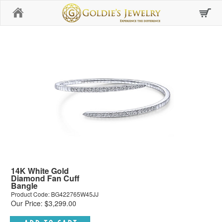
Home
14K White Gold
Diamond Fan Cuff
Bangle
Product Code: BG422765W45JJ
Our Price: $3,299.00