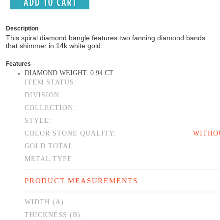
Description
This spiral diamond bangle features two fanning diamond bands
that shimmer in 14k white gold.
Features
DIAMOND WEIGHT: 0.94 CT
ITEM STATUS:
DIVISION:
COLLECTION:
STYLE:
COLOR STONE QUALITY:
WITHO
GOLD TOTAL:
METAL TYPE:
PRODUCT MEASUREMENTS
WIDTH (A):
THICKNESS (B):