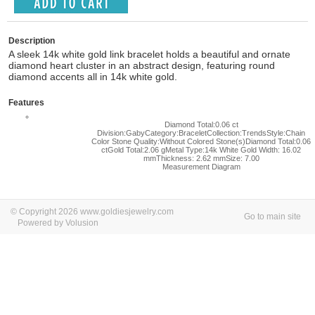
Description
A sleek 14k white gold link bracelet holds a beautiful and ornate
diamond heart cluster in an abstract design, featuring round
diamond accents all in 14k white gold.
Features
Diamond Total:0.06 ct
Division:GabyCategory:BraceletCollection:TrendsStyle:Chain
Color Stone Quality:Without Colored Stone(s)Diamond Total:0.06
ctGold Total:2.06 gMetal Type:14k White Gold Width: 16.02
mmThickness: 2.62 mmSize: 7.00
Measurement Diagram
© Copyright 2026 www.goldiesjewelry.com
Go to main site
Powered by Volusion