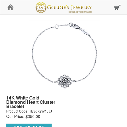
Home
14K White Gold
Diamond Heart Cluster
Bracelet
Product Code: TB3072W45JJ
Our Price: $350.00