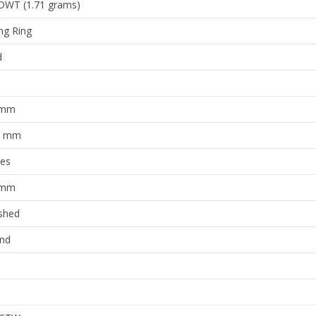
ng Ring
d
 mm
8 mm
ies
 mm
ished
nd
 CTW