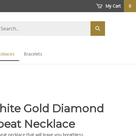
My Cart
0
arch
Submit
ore
search
cklaces
Bracelets
hite Gold Diamond
beat Necklace
at necklace that will leave you breathless.