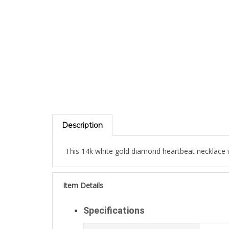
Description
This 14k white gold diamond heartbeat necklace wi
Item Details
Specifications
Weight:
1.1