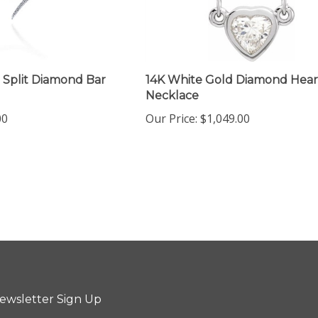
 Split Diamond Bar
14K White Gold Diamond Hear
Necklace
00
Our Price:
$1,049.00
ewsletter Sign Up
ter
Sign up for newsletter