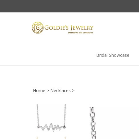
Skip
to
content
Bridal Showcase
Home
>
Necklaces
>