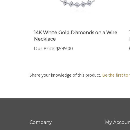
14K White Gold Diamonds on a Wire
Necklace
Our Price:
$599.00
Share your knowledge of this product.
Be the first to
Company
My Accou