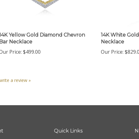
14K Yellow Gold Diamond Chevron
14K White Gold
Bar Necklace
Necklace
Our Price:
$499.00
Our Price:
$829.
 write a review »
nt
Quick Links
N
En