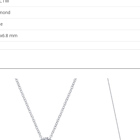
mond
le
8x6.8 mm