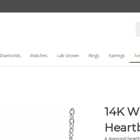
Se
st
Diamonds
Watches
Lab Grown
Rings
Earrings
Ne
14K W
Heart
A diamond heartbe