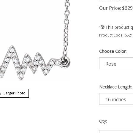
Our Price:
$
629
Product Code:
6521
Choose Color:
Necklace Length:
Larger Photo
Qty: