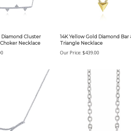
 Diamond Cluster
14K Yellow Gold Diamond Bar 
 Choker Necklace
Triangle Necklace
00
Our Price:
$439.00