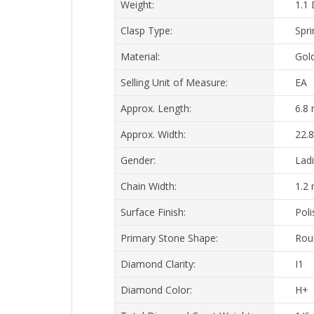
Clasp Type:
Spri
Material:
Gol
Selling Unit of Measure:
EA
Approx. Length:
6.8
Approx. Width:
22.
Gender:
Lad
Chain Width:
1.2
Surface Finish:
Pol
Primary Stone Shape:
Rou
Diamond Clarity:
I1
Diamond Color:
H+
Total Diamond Carat Weight:
1/6