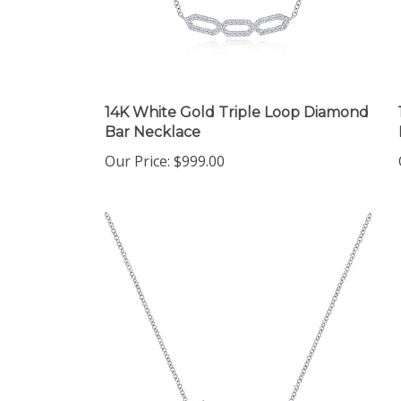
14K White Gold Triple Loop Diamond
Bar Necklace
Our Price:
$999.00