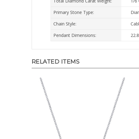
Primary Stone Type:
Dia
Chain Style:
Cab
Pendant Dimensions:
22.
RELATED ITEMS