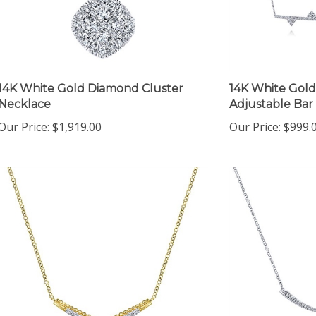
14K White Gold Diamond Cluster
14K White Gold
Necklace
Adjustable Bar
Our Price:
$1,919.00
Our Price:
$999.