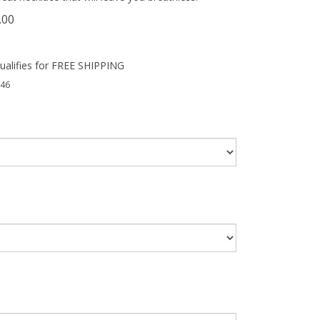
.00
46