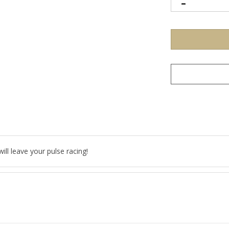
ll leave your pulse racing!
 DWT (1.71 grams)