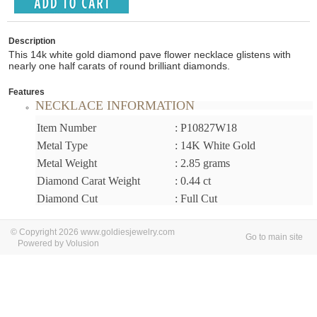
Description
This 14k white gold diamond pave flower necklace glistens with
nearly one half carats of round brilliant diamonds.
Features
NECKLACE INFORMATION
Item Number
: P10827W18
Metal Type
: 14K White Gold
Metal Weight
: 2.85 grams
Diamond Carat Weight
: 0.44 ct
Diamond Cut
: Full Cut
© Copyright 2026 www.goldiesjewelry.com
Go to main site
Powered by Volusion