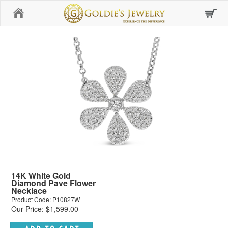
Home
14K White Gold
Diamond Pave Flower
Necklace
Product Code: P10827W
Our Price: $1,599.00