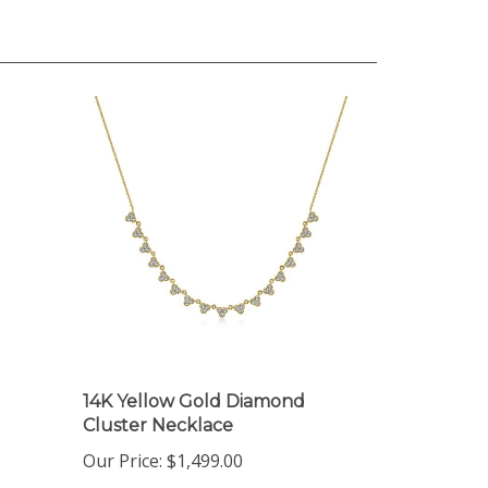
14K Yellow Gold Diamond
Cluster Necklace
Our Price:
$1,499.00