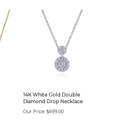
14K White Gold Double
Diamond Drop Necklace
Our Price:
$699.00