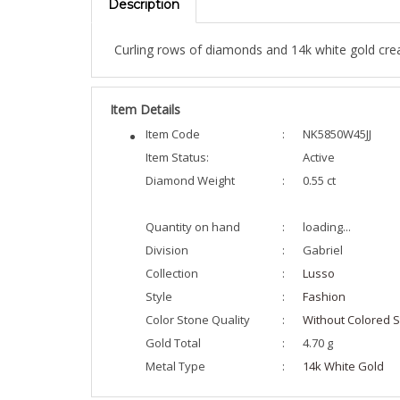
Curling rows of diamonds and 14k white gold creat
Item Details
Item Code
:
NK5850W45JJ
Item Status:
Active
Diamond Weight
:
0.55 ct
Quantity on hand
:
loading...
Division
:
Gabriel
Collection
:
Lusso
Style
:
Fashion
Color Stone Quality
:
Without Colored S
Gold Total
:
4.70 g
Metal Type
:
14k White Gold