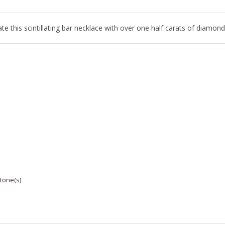
e this scintillating bar necklace with over one half carats of diamond
tone(s)