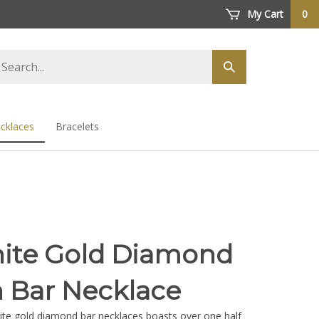
My Cart
0
arch
Submit
ore
search
cklaces
Bracelets
ite Gold Diamond
 Bar Necklace
hite gold diamond bar necklaces boasts over one half