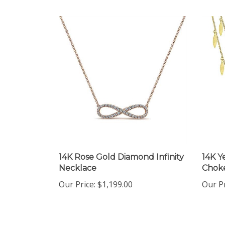
14K Rose Gold Diamond Infinity
14K Y
Necklace
Choke
Our Price:
$1,199.00
Our Pr
Share your knowledge of this product.
Be the first to