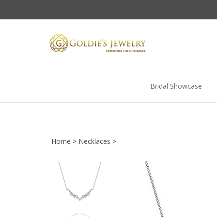
Skip
to
content
Bridal Showcase
Home
>
Necklaces
>