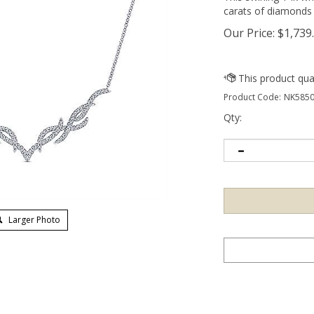
carats of diamonds 
Our Price:
$
1,739
Product Code:
NK5850
Qty:
Larger Photo