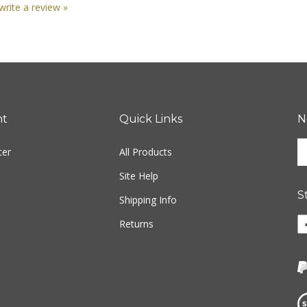
nt
Quick Links
N
En
ter
All Products
yo
em
Site Help
ad
S
to
Shipping Info
si
Li
Returns
u
ww
fo
o
ou
F
ne
Vi
ou