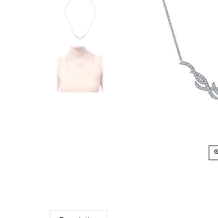
Description