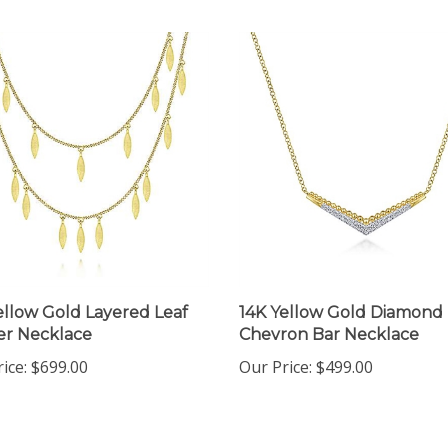
ellow Gold Layered Leaf
14K Yellow Gold Diamond
r Necklace
Chevron Bar Necklace
ice:
$699.00
Our Price:
$499.00
 write a review »