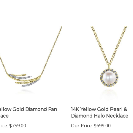
ellow Gold Diamond Fan
14K Yellow Gold Pearl &
lace
Diamond Halo Necklace
ice:
$759.00
Our Price:
$699.00