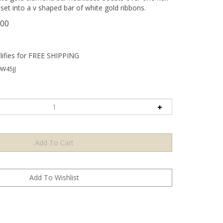
set into a v shaped bar of white gold ribbons.
.00
W45JJ