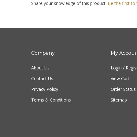
Company
My Accou
About Us
Login
/
Regis
Contact Us
View Cart
Privacy Policy
Order Status
Terms & Conditions
Sitemap