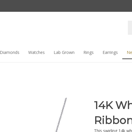
Se
st
Diamonds
Watches
Lab Grown
Rings
Earrings
Ne
14K Wh
Ribbon
This swirling 14k w