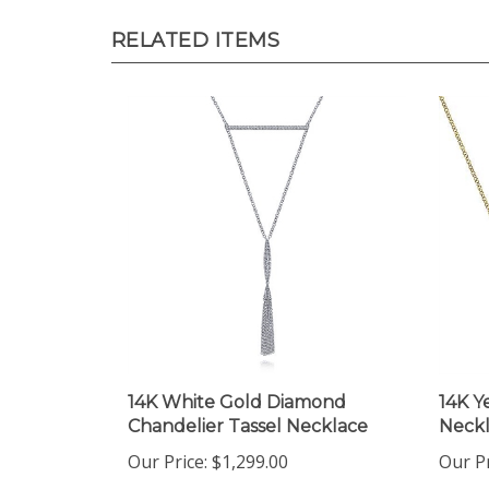
RELATED ITEMS
14K White Gold Diamond
14K Y
Chandelier Tassel Necklace
Neck
Our Price:
$1,299.00
Our Pr