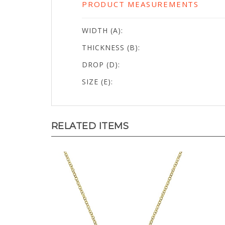
WIDTH (A):
THICKNESS (B):
DROP (D):
SIZE (E):
RELATED ITEMS