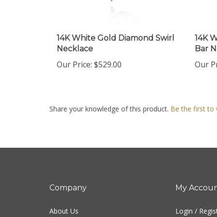
14K White Gold Diamond Swirl
14K W
Necklace
Bar N
Our Price:
$529.00
Our Pr
Share your knowledge of this product.
Be the first to
Company
My Accou
About Us
Login
/
Regis