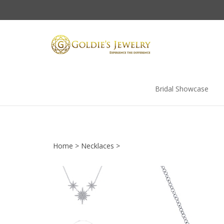
Skip
to
content
Bridal Showcase
Home
>
Necklaces
>