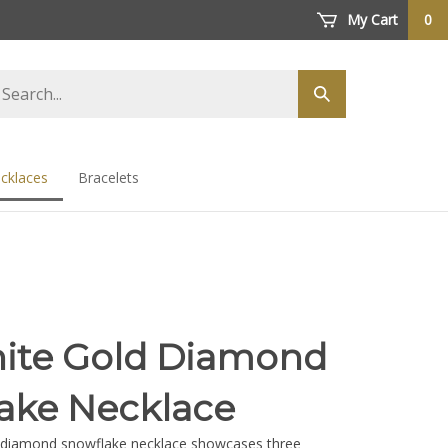
My Cart
0
arch
Submit
ore
search
cklaces
Bracelets
ite Gold Diamond
ake Necklace
d diamond snowflake necklace showcases three