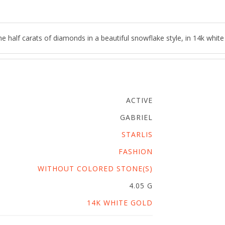
half carats of diamonds in a beautiful snowflake style, in 14k white
ACTIVE
GABRIEL
STARLIS
FASHION
WITHOUT COLORED STONE(S)
4.05 G
14K WHITE GOLD