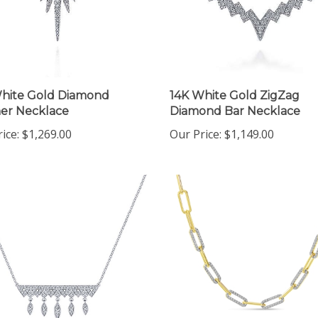
hite Gold Diamond
14K White Gold ZigZag
er Necklace
Diamond Bar Necklace
ice:
$1,269.00
Our Price:
$1,149.00