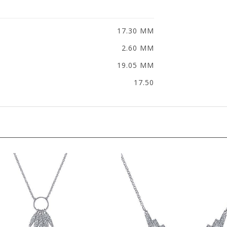
17.30 MM
2.60 MM
19.05 MM
17.50