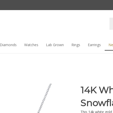
Se
st
Diamonds
Watches
Lab Grown
Rings
Earrings
Ne
14K Wh
Snowfl
This 14k white gol