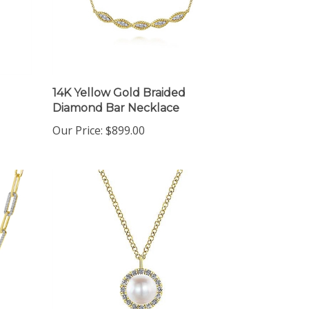
14K Yellow Gold Braided
Diamond Bar Necklace
Our Price:
$899.00