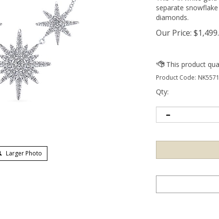
separate snowflake 
diamonds.
Our Price:
$
1,499
Product Code:
NK5571
Qty:
Larger Photo