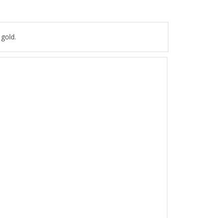
 gold.