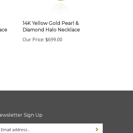
14K Yellow Gold Pearl &
ace
Diamond Halo Necklace
Our Price:
$699.00
ewsletter Sign Up
ter
Sign up for newsletter
ur
ail