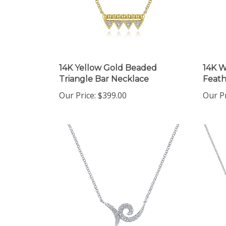
14K Yellow Gold Beaded
14K W
Triangle Bar Necklace
Feath
Our Price:
$399.00
Our Pr