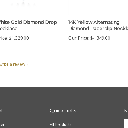
hite Gold Diamond Drop
14K Yellow Alternating
ecklace
Diamond Paperclip Neckl
ice:
$1,329.00
Our Price:
$4,349.00
 write a review »
nt
Quick Links
N
En
ter
All Products
yo
em