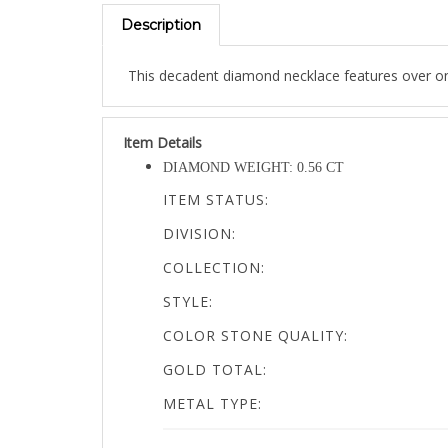
Description
This decadent diamond necklace features over one 
Item Details
DIAMOND WEIGHT: 0.56 CT
ITEM STATUS:
DIVISION:
COLLECTION:
STYLE:
COLOR STONE QUALITY:
GOLD TOTAL:
METAL TYPE:
PRODUCT MEASUREMENTS