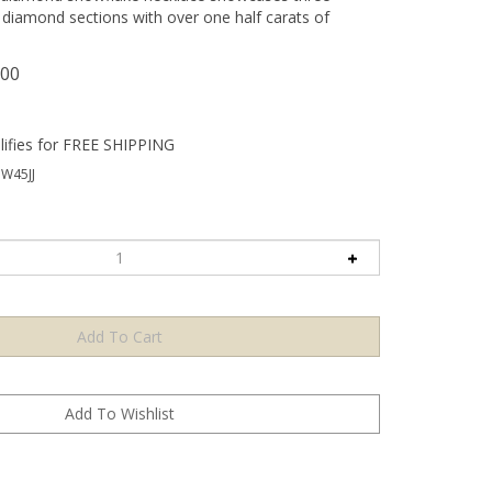
diamond sections with over one half carats of
.00
W45JJ