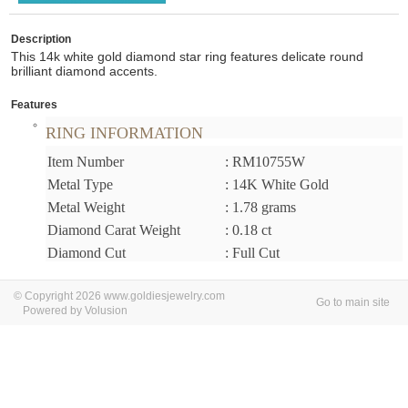
Description
This 14k white gold diamond star ring features delicate round
brilliant diamond accents.
Features
RING INFORMATION
Item Number
: RM10755W
Metal Type
: 14K White Gold
Metal Weight
: 1.78 grams
Diamond Carat Weight
: 0.18 ct
Diamond Cut
: Full Cut
© Copyright 2026 www.goldiesjewelry.com
Go to main site
Powered by Volusion