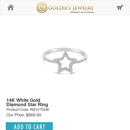
Home
14K White Gold
Diamond Star Ring
Product Code: RM10755W
Our Price: $869.00