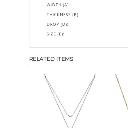
WIDTH (A):
THICKNESS (B):
DROP (D):
SIZE (E):
RELATED ITEMS