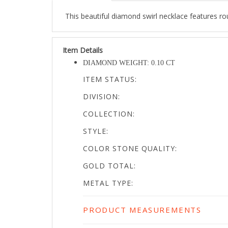
This beautiful diamond swirl necklace features roun
Item Details
DIAMOND WEIGHT: 0.10 CT
ITEM STATUS:
DIVISION:
COLLECTION:
STYLE:
COLOR STONE QUALITY:
GOLD TOTAL:
METAL TYPE:
PRODUCT MEASUREMENTS