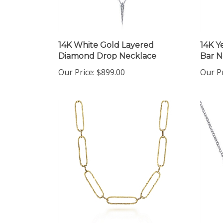
14K White Gold Layered
14K Y
Diamond Drop Necklace
Bar N
Our Price:
$899.00
Our Pr