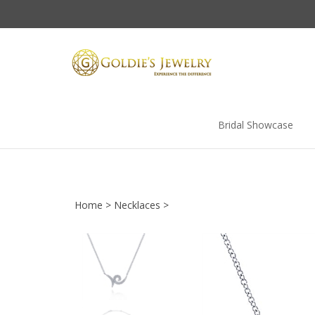
Skip
to
content
Bridal Showcase
Home
>
Necklaces
>