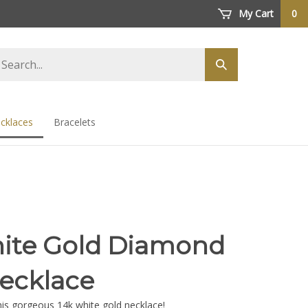
My Cart
0
arch
Submit
ore
search
cklaces
Bracelets
ite Gold Diamond
Necklace
his gorgeous 14k white gold necklace!