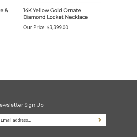
e &
14K Yellow Gold Ornate
Diamond Locket Necklace
Our Price:
$3,399.00
ewsletter Sign Up
ter
Sign up for newsletter
ur
ail
dress
tay Connected