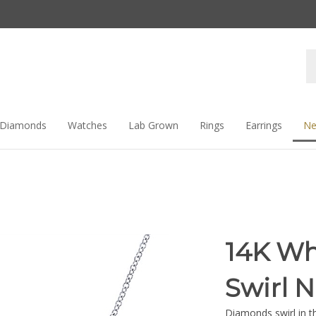
Se
st
Diamonds
Watches
Lab Grown
Rings
Earrings
Ne
14K Wh
Swirl 
Diamonds swirl in t