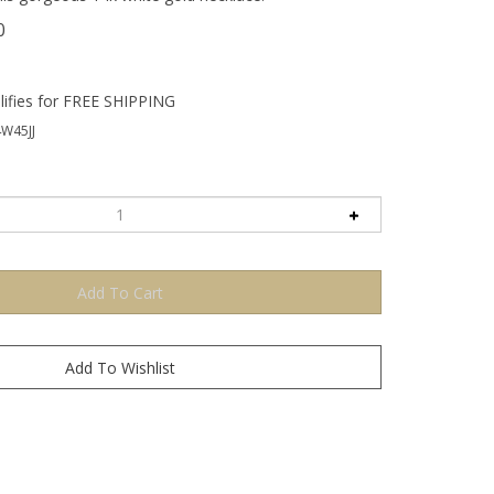
0
W45JJ