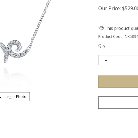
Our Price:
$
529.0
Product Code:
NK5834
Qty:
Larger Photo