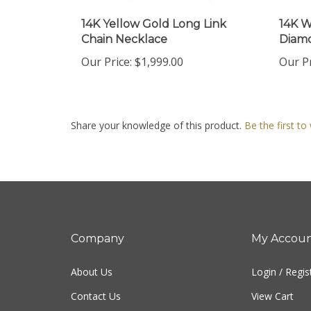
14K Yellow Gold Long Link
14K W
Chain Necklace
Diamo
Our Price:
$1,999.00
Our Pr
Share your knowledge of this product.
Be the first to
Company
My Accou
About Us
Login
/
Regis
Contact Us
View Cart
Privacy Policy
Order Status