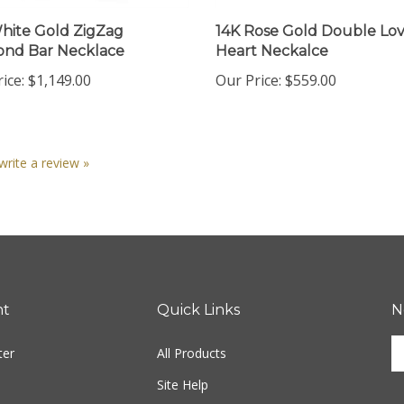
hite Gold ZigZag
14K Rose Gold Double Lov
nd Bar Necklace
Heart Neckalce
ice:
$1,149.00
Our Price:
$559.00
 write a review »
nt
Quick Links
N
En
ter
All Products
yo
em
Site Help
ad
S
to
Shipping Info