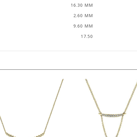
16.30 MM
2.60 MM
9.60 MM
17.50