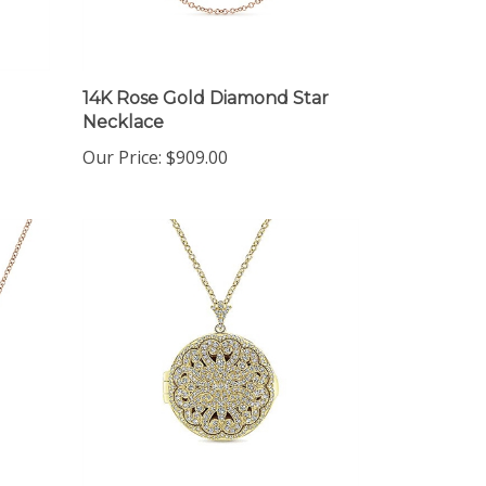
14K Rose Gold Diamond Star
Necklace
Our Price:
$909.00