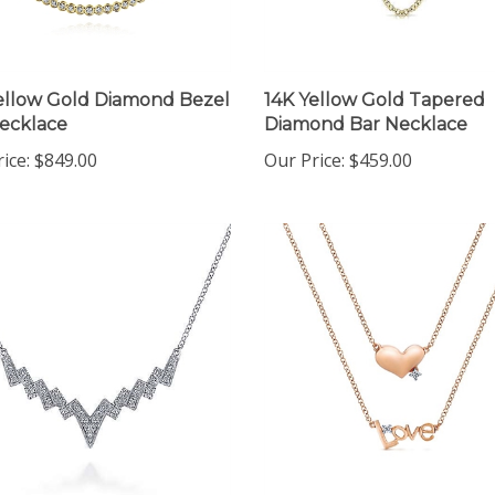
ellow Gold Diamond Bezel
14K Yellow Gold Tapered
ecklace
Diamond Bar Necklace
ice:
$849.00
Our Price:
$459.00