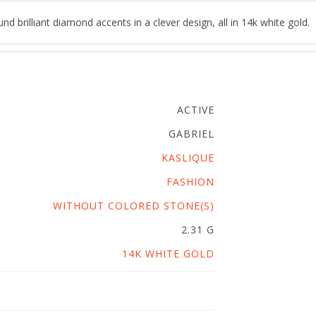
d brilliant diamond accents in a clever design, all in 14k white gold.
ACTIVE
GABRIEL
KASLIQUE
FASHION
WITHOUT COLORED STONE(S)
2.31 G
14K WHITE GOLD