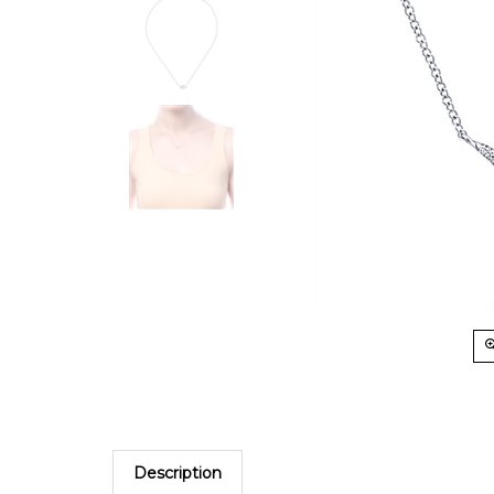
Description