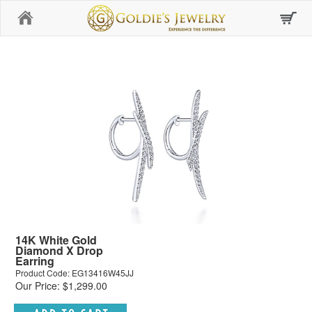
Home
14K White Gold
Diamond X Drop
Earring
Product Code: EG13416W45JJ
Our Price: $1,299.00