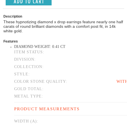
Description
These hypnotizing diamond x drop earrings feature nearly one half
carats of round brilliant diamonds with a comfort post fit, in 14k
white gold.
Features
DIAMOND WEIGHT: 0.41 CT
ITEM STATUS:
DIVISION:
COLLECTION:
STYLE:
COLOR STONE QUALITY:
WIT
GOLD TOTAL:
METAL TYPE:
PRODUCT MEASUREMENTS
WIDTH (A):