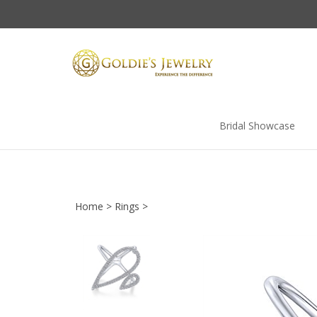
Skip
to
content
Bridal Showcase
Home
>
Rings
>