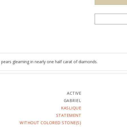
 pears gleaming in nearly one half carat of diamonds.
ACTIVE
GABRIEL
KASLIQUE
STATEMENT
WITHOUT COLORED STONE(S)
5.59 G