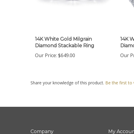
14K White Gold Milgrain
14K W
Diamond Stackable Ring
Diamo
Our Price:
$649.00
Our Pr
Share your knowledge of this product.
Be the first to
Company
My Accou