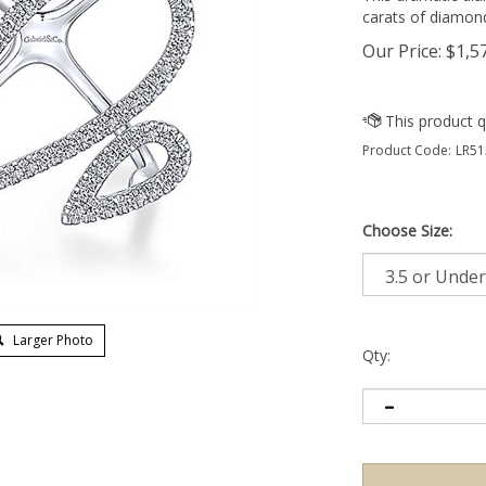
carats of diamon
Our Price:
$
1,5
Product Code:
LR51
Choose Size:
Larger Photo
Qty: