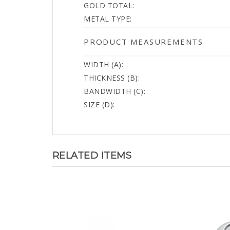
METAL TYPE:
PRODUCT MEASUREMENTS
WIDTH (A):
THICKNESS (B):
BANDWIDTH (C):
SIZE (D):
RELATED ITEMS