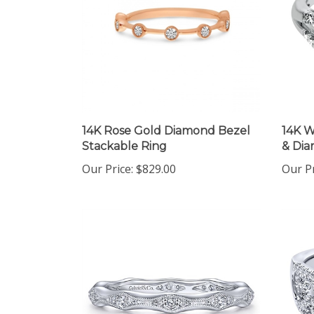
14K Rose Gold Diamond Bezel
14K W
Stackable Ring
& Di
Our Price:
$829.00
Our Pr