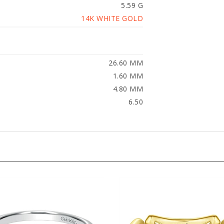
14K WHITE GOLD
26.60 MM
1.60 MM
4.80 MM
6.50