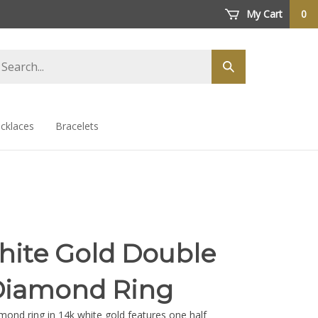
My Cart
0
arch
Submit
ore
search
cklaces
Bracelets
hite Gold Double
Diamond Ring
mond ring in 14k white gold features one half