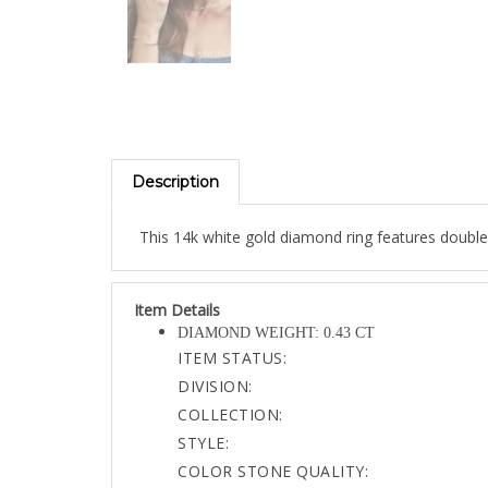
Description
This 14k white gold diamond ring features double
Item Details
DIAMOND WEIGHT: 0.43 CT
ITEM STATUS:
DIVISION:
COLLECTION:
STYLE:
COLOR STONE QUALITY:
GOLD TOTAL: