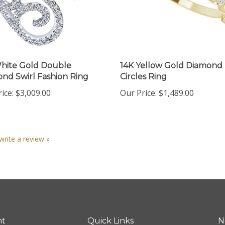
hite Gold Double
14K Yellow Gold Diamond
nd Swirl Fashion Ring
Circles Ring
ice:
$3,009.00
Our Price:
$1,489.00
 write a review »
nt
Quick Links
N