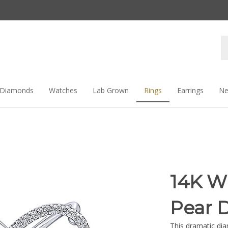
Se
st
Diamonds
Watches
Lab Grown
Rings
Earrings
Ne
14K W
Pear 
This dramatic dia