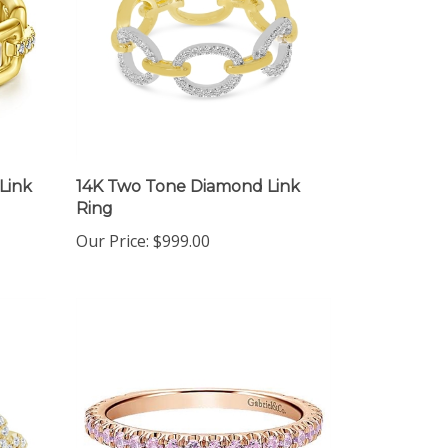
Link
14K Two Tone Diamond Link
Ring
Our Price:
$999.00