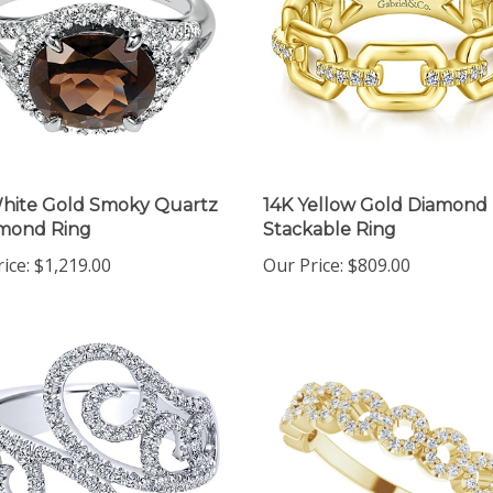
hite Gold Smoky Quartz
14K Yellow Gold Diamond 
amond Ring
Stackable Ring
ice:
$1,219.00
Our Price:
$809.00