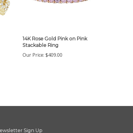
14K Rose Gold Pink on Pink
Stackable Ring
Our Price:
$409.00
ewsletter Sign Up