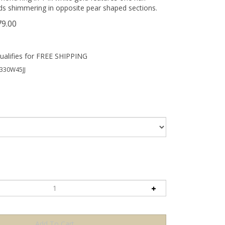
ds shimmering in opposite pear shaped sections.
79.00
330W45JJ