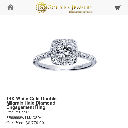
Home
14K White Gold Double
Milgrain Halo Diamond
Engagement Ring
Product Code:
ER98998W44JJ.CSD4
Our Price: $2,779.00