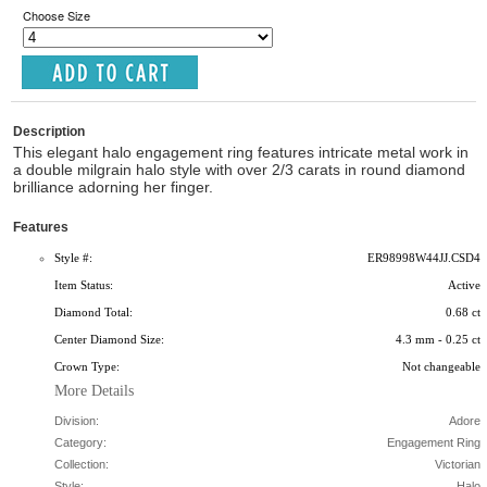
Choose Size
Description
This elegant halo engagement ring features intricate metal work in
a double milgrain halo style with over 2/3 carats in round diamond
brilliance adorning her finger.
Features
Style #:
ER98998W44JJ.CSD4
Item Status:
Active
Diamond Total:
0.68 ct
Center Diamond Size:
4.3 mm - 0.25 ct
Crown Type:
Not changeable
More Details
Division:
Adore
Category:
Engagement Ring
Collection:
Victorian
Style:
Halo