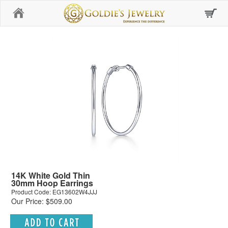
Home
14K White Gold Thin
30mm Hoop Earrings
Product Code: EG13602W4JJJ
Our Price: $509.00