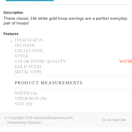
Description
These classic 14k white gold hoop earrings are a perfect everyday
pair of hoops!
Features
ITEM STATUS:
DIVISION:
COLLECTION:
STYLE:
COLOR STONE QUALITY:
WITH
GOLD TOTAL:
METAL TYPE:
PRODUCT MEASUREMENTS
WIDTH (A):
THICKNESS (B):
SIZE (D):
© Copyright 2026 www.goldiesjewelry.com
Go to main site
Powered by Volusion