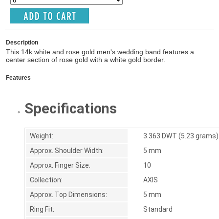
Description
This 14k white and rose gold men's wedding band features a
center section of rose gold with a white gold border.
Features
Specifications
Weight:
3.363 DWT (5.23 grams)
Approx. Shoulder Width:
5 mm
Approx. Finger Size:
10
Collection:
AXIS
Approx. Top Dimensions:
5 mm
Ring Fit:
Standard