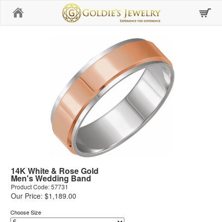
Home
14K White & Rose Gold
Men's Wedding Band
Product Code: 57731
Our Price: $1,189.00
Choose Size