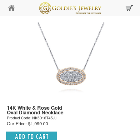
Home
14K White & Rose Gold
Oval Diamond Necklace
Product Code: NK6016T45JJ
Our Price: $1,999.00