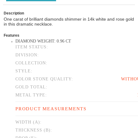
Description
One carat of brilliant diamonds shimmer in 14k white and rose gold
in this dramatic necklace.
Features
DIAMOND WEIGHT: 0.96 CT
ITEM STATUS:
DIVISION:
COLLECTION:
STYLE:
COLOR STONE QUALITY:
WITHO
GOLD TOTAL:
METAL TYPE:
PRODUCT MEASUREMENTS
WIDTH (A):
THICKNESS (B):