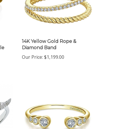
14K Yellow Gold Rope &
le
Diamond Band
Our Price:
$1,199.00