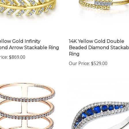
ellow Gold Infinity
14K Yellow Gold Double
nd Arrow Stackable Ring
Beaded Diamond Stackab
Ring
ice:
$869.00
Our Price:
$529.00