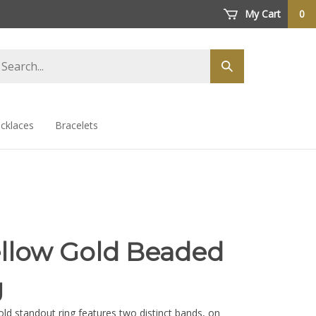
My Cart
0
arch
Submit
ore
search
cklaces
Bracelets
ellow Gold Beaded
g
old standout ring features two distinct bands, on