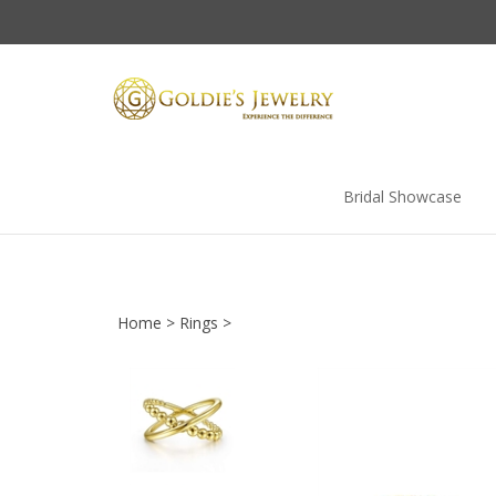
Skip
to
content
Bridal Showcase
Home
>
Rings
>