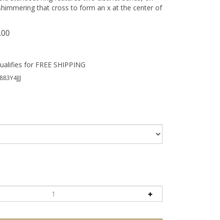
himmering that cross to form an x at the center of
.00
883Y4JJJ