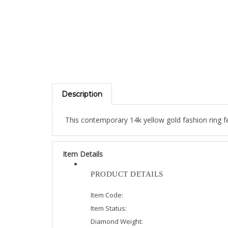
Description
This contemporary 14k yellow gold fashion ring fe
Item Details
PRODUCT DETAILS
Item Code:
Item Status:
Diamond Weight: