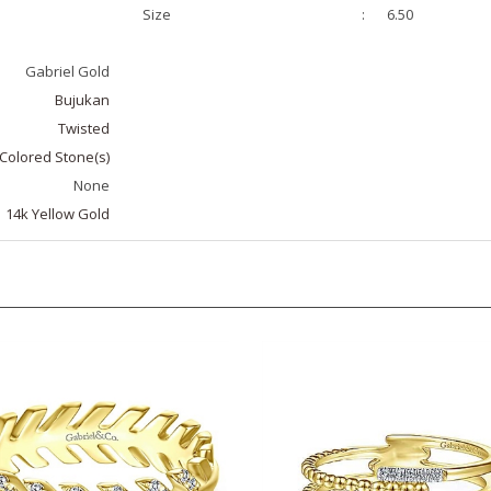
Gabriel Gold
Bujukan
Twisted
Colored Stone(s)
None
14k Yellow Gold