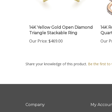
14K Yellow Gold Open Diamond
14K R
Triangle Stackable Ring
Quart
Our Price:
$469.00
Our Pr
Share your knowledge of this product.
Be the first to
Company
My Accou