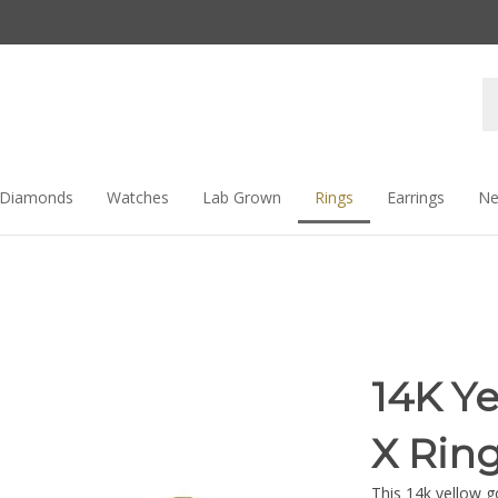
Se
st
Diamonds
Watches
Lab Grown
Rings
Earrings
Ne
14K Y
X Rin
This 14k yellow g