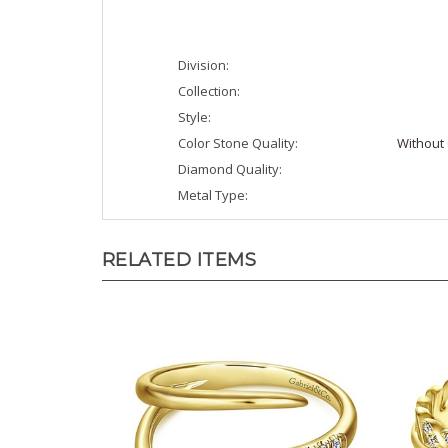
Division:
Collection:
Style:
Color Stone Quality:
Without 
Diamond Quality:
Metal Type:
RELATED ITEMS