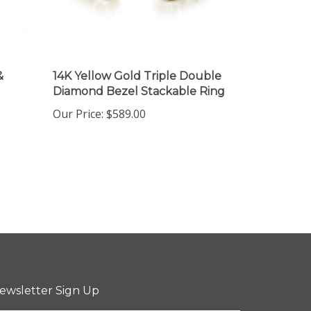
&
14K Yellow Gold Triple Double
Diamond Bezel Stackable Ring
Our Price:
$589.00
ewsletter Sign Up
ter
Sign up for newsletter