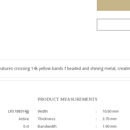
atures crossing 14k yellow bands f beaded and shining metal, creating
PRODUCT MEASUREMENTS
LR51883Y4JJJ
Width
:
10.60 mm
Active
Thickness
:
3.70 mm
0 ct
Bandwidth
:
1.90 mm
Size
:
6.50