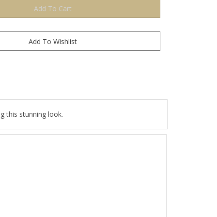
 this stunning look.