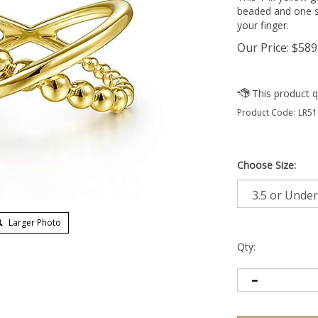
beaded and one s
your finger.
Our Price:
$
589
Product Code:
LR51
Choose Size:
Larger Photo
Qty: