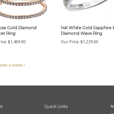
ose Gold Diamond
14K White Gold Sapphire 
et Ring
Diamond Wave Ring
ice:
$1,469.00
Our Price:
$1,229.00
 write a review »
nt
Quick Links
N
En