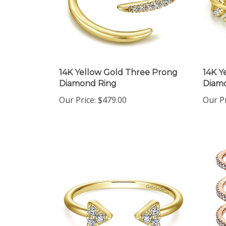
14K Yellow Gold Three Prong
14K Y
Diamond Ring
Diamo
Our Price:
$479.00
Our Pr