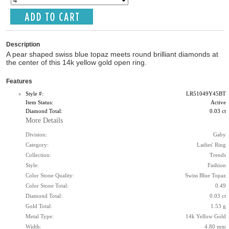
Description
A pear shaped swiss blue topaz meets round brilliant diamonds at
the center of this 14k yellow gold open ring.
Features
Style #:
LR51049Y45BT
Item Status:
Active
Diamond Total:
0.03 ct
More Details
Division:
Gaby
Category:
Ladies' Ring
Collection:
Trends
Style:
Fashion
Color Stone Quality:
Swiss Blue Topaz
Color Stone Total:
0.49
Diamond Total:
0.03 ct
Gold Total:
1.53 g
Metal Type:
14k Yellow Gold
Width:
4.80 mm