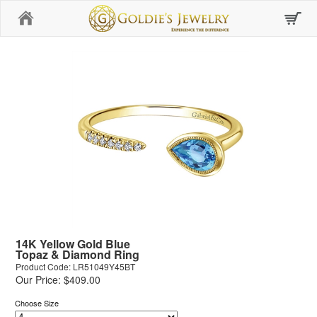
Home
14K Yellow Gold Blue
Topaz & Diamond Ring
Product Code: LR51049Y45BT
Our Price: $409.00
Choose Size