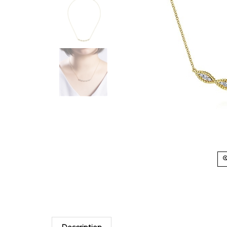
Description