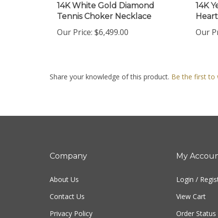
Tennis Choker Necklace
Heart
Our Price:
$6,499.00
Our Pr
Share your knowledge of this product.
Be the first to
Company
My Accou
About Us
Login
/
Regis
Contact Us
View Cart
Privacy Policy
Order Status