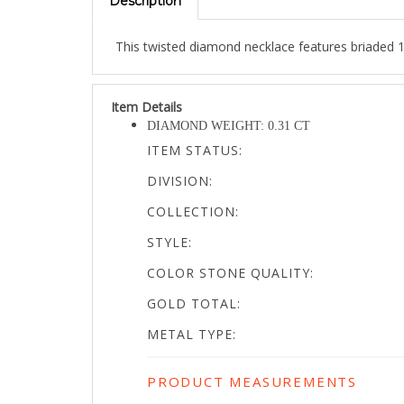
This twisted diamond necklace features briaded 1
Item Details
DIAMOND WEIGHT: 0.31 CT
ITEM STATUS:
DIVISION:
COLLECTION:
STYLE:
COLOR STONE QUALITY:
GOLD TOTAL:
METAL TYPE:
PRODUCT MEASUREMENTS