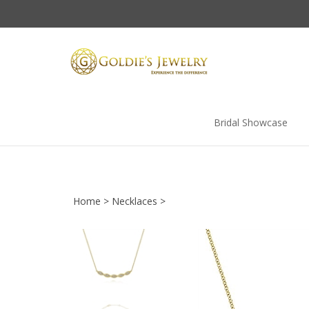
Skip
to
content
Bridal Showcase
Home
>
Necklaces
>