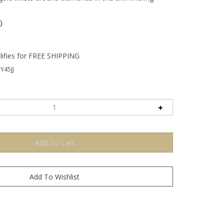
0
Y45JJ