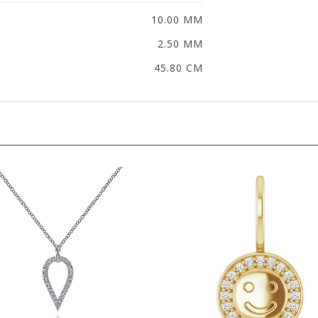
10.00 MM
2.50 MM
45.80 CM