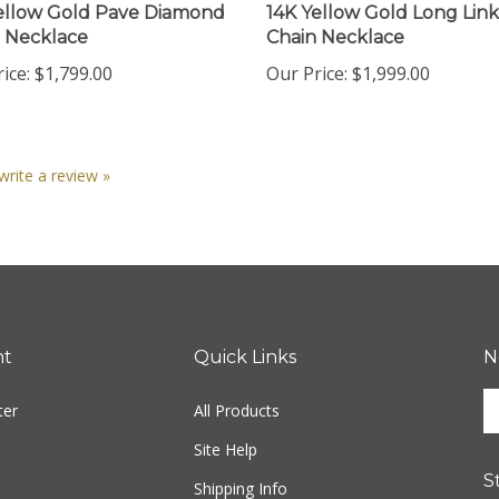
 Necklace
Chain Necklace
ice:
$1,799.00
Our Price:
$1,999.00
 write a review »
nt
Quick Links
N
En
ter
All Products
yo
em
Site Help
ad
S
to
Shipping Info
si