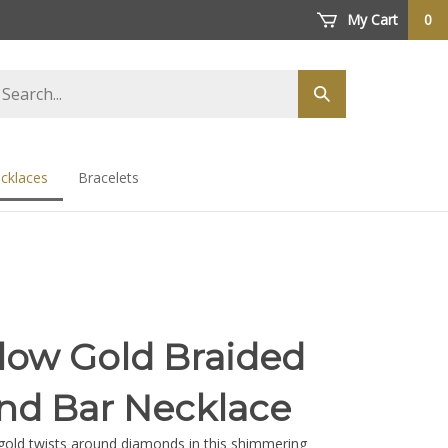
My Cart
0
arch
Submit
ore
search
cklaces
Bracelets
llow Gold Braided
d Bar Necklace
gold twists around diamonds in this shimmering