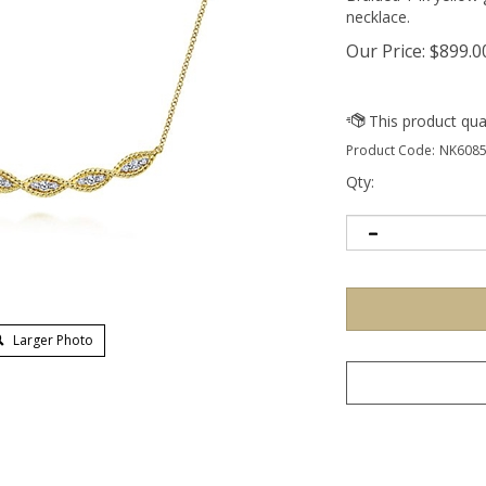
necklace.
Our Price:
$
899.0
Product Code:
NK6085
Qty:
Larger Photo