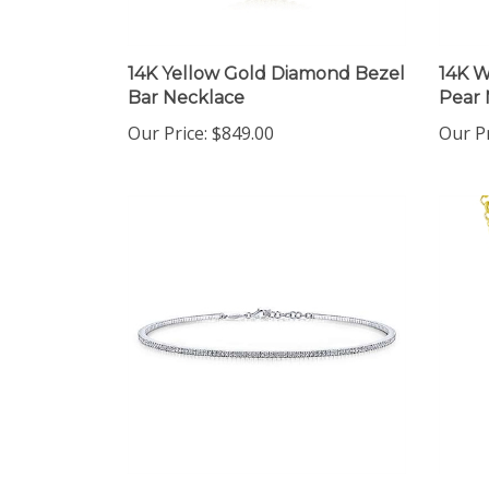
14K Yellow Gold Diamond Bezel
14K 
Bar Necklace
Pear 
Our Price:
$849.00
Our Pr
14K White Gold Diamond
14K Y