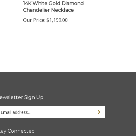
Chandelier Necklace
Our Price:
$1,199.00
ewsletter Sign Up
ter
Sign up for newsletter
ur
ail
dress
tay Connected
gn