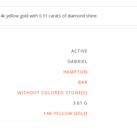
4k yellow gold with 0.31 carats of diamond shine.
ACTIVE
GABRIEL
HAMPTON
BAR
WITHOUT COLORED STONE(S)
3.61 G
14K YELLOW GOLD