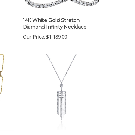
14K White Gold Stretch
Diamond Infinity Necklace
Our Price:
$1,189.00
14K White Gold Diamond