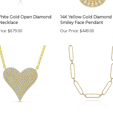
White Gold Open Diamond
14K Yellow Gold Diamond
Necklace
Smiley Face Pendant
ice:
$679.00
Our Price:
$449.00
ellow Gold Pave Diamond
14K Yellow Gold Long Link