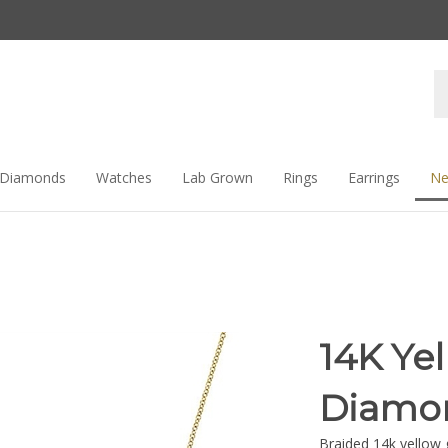
Se
st
Diamonds
Watches
Lab Grown
Rings
Earrings
Ne
14K Ye
Diamon
Braided 14k yellow 