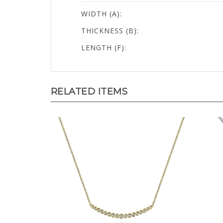
WIDTH (A):
THICKNESS (B):
LENGTH (F):
RELATED ITEMS