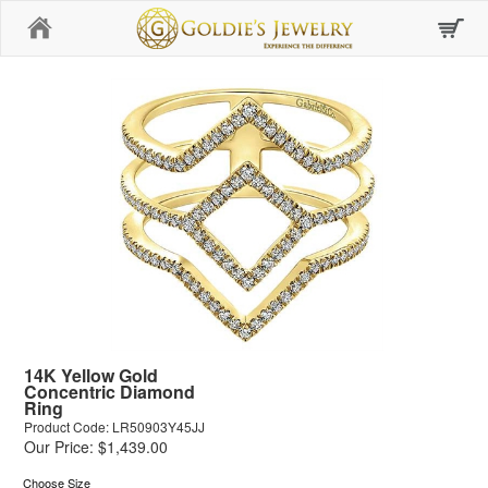
Home
14K Yellow Gold
Concentric Diamond
Ring
Product Code: LR50903Y45JJ
Our Price: $1,439.00
Choose Size