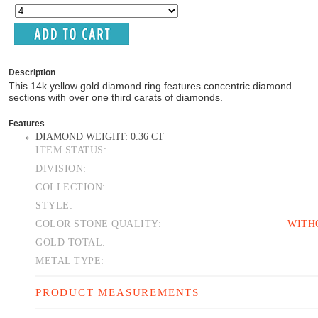
Description
This 14k yellow gold diamond ring features concentric diamond
sections with over one third carats of diamonds.
Features
DIAMOND WEIGHT: 0.36 CT
ITEM STATUS:
DIVISION:
COLLECTION:
STYLE:
COLOR STONE QUALITY:
WITH
GOLD TOTAL:
METAL TYPE:
PRODUCT MEASUREMENTS