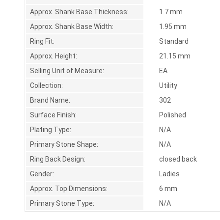
Approx. Shank Base Thickness:
1.7 mm
Approx. Shank Base Width:
1.95 mm
Ring Fit:
Standard
Approx. Height:
21.15 mm
Selling Unit of Measure:
EA
Collection:
Utility
Brand Name:
302
Surface Finish:
Polished
Plating Type:
N/A
Primary Stone Shape:
N/A
Ring Back Design:
closed back
Gender:
Ladies
Approx. Top Dimensions:
6 mm
Primary Stone Type:
N/A