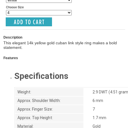
Choose Size
Description
This elegant 14k yellow gold cuban link style ring makes a bold
statement.
Features
Specifications
Weight:
2.9 DWT (4.51 gra
Approx. Shoulder Width:
6 mm
Approx. Finger Size:
7
Approx. Top Height:
1.7 mm
Material:
Gold