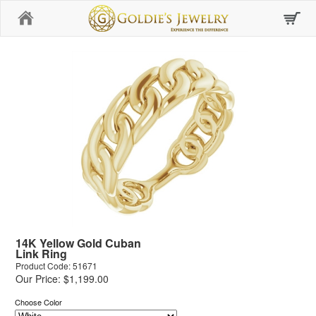
Home
14K Yellow Gold Cuban
Link Ring
Product Code: 51671
Our Price: $1,199.00
Choose Color