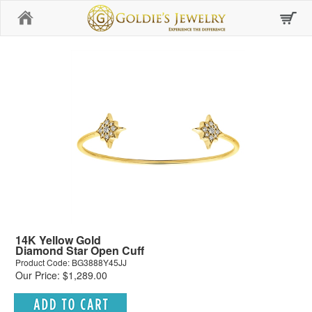
Home
14K Yellow Gold
Diamond Star Open Cuff
Product Code: BG3888Y45JJ
Our Price: $1,289.00