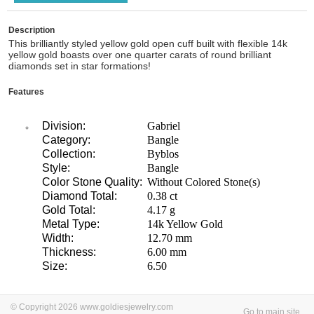
Description
This brilliantly styled yellow gold open cuff built with flexible 14k
yellow gold boasts over one quarter carats of round brilliant
diamonds set in star formations!
Features
Division:
Gabriel
Category:
Bangle
Collection:
Byblos
Style:
Bangle
Color Stone Quality:
Without Colored Stone(s)
Diamond Total:
0.38 ct
Gold Total:
4.17 g
Metal Type:
14k Yellow Gold
Width:
12.70 mm
Thickness:
6.00 mm
Size:
6.50
© Copyright 2026 www.goldiesjewelry.com
Go to main site