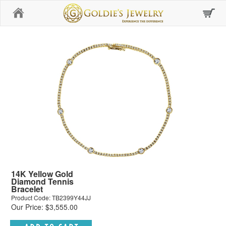
Home
14K Yellow Gold
Diamond Tennis
Bracelet
Product Code: TB2399Y44JJ
Our Price: $3,555.00