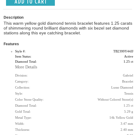
Description
This warm yellow gold diamond tennis bracelet features 1.25 carats
of shimmering round brilliant diamonds with six bezel set diamond
stations along this eye catching bracelet.
Features
Style #:
TB2399Y44JJ
Item Status:
Active
Diamond Total:
1.25 ct
More Details
Division:
Gabriel
Category:
Bracelet
Collection:
Lusso Diamond
Style:
Tennis
Color Stone Quality:
Without Colored Stone(s)
Diamond Total:
1.25 ct
Gold Total:
5.29 g
Metal Type:
14k Yellow Gold
Width:
3.47 mm
Thickness:
2.40 mm