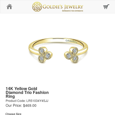
Home
14K Yellow Gold
Diamond Trio Fashion
Ring
Product Code: LR51034Y45JJ
Our Price: $469.00
Choose Size