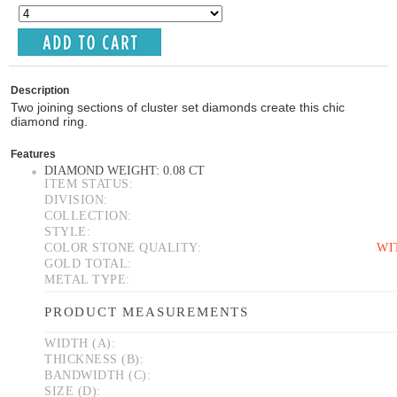
Description
Two joining sections of cluster set diamonds create this chic
diamond ring.
Features
DIAMOND WEIGHT: 0.08 CT
ITEM STATUS:
DIVISION:
COLLECTION:
STYLE:
COLOR STONE QUALITY:
WI
GOLD TOTAL:
METAL TYPE:
PRODUCT MEASUREMENTS
WIDTH (A):
THICKNESS (B):
BANDWIDTH (C):
SIZE (D):