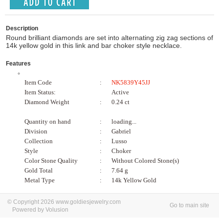
Description
Round brilliant diamonds are set into alternating zig zag sections of
14k yellow gold in this link and bar choker style necklace.
Features
Item Code
:
NK5839Y45JJ
Item Status:
Active
Diamond Weight
:
0.24 ct
Quantity on hand
:
loading...
Division
:
Gabriel
Collection
:
Lusso
Style
:
Choker
Color Stone Quality
:
Without Colored Stone(s)
Gold Total
:
7.64 g
Metal Type
:
14k Yellow Gold
© Copyright 2026 www.goldiesjewelry.com
Go to main site
Powered by Volusion