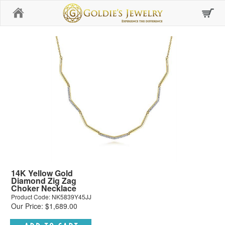
Home
14K Yellow Gold
Diamond Zig Zag
Choker Necklace
Product Code: NK5839Y45JJ
Our Price: $1,689.00