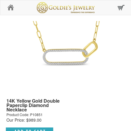
Home
14K Yellow Gold Double
Paperclip Diamond
Necklace
Product Code: P10851
Our Price: $989.00