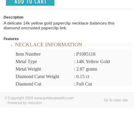
Description
A delicate 14k yellow gold paperclip necklace balances this
diamond encrusted paperclip link.
Features
NECKLACE INFORMATION
Item Number
: P1085118
Metal Type
: 14K Yellow Gold
Metal Weight
: 2.87 grams
Diamond Carat Weight
: 0.15 ct
Diamond Cut
: Full Cut
© Copyright 2026 www.goldiesjewelry.com
Go to main site
Powered by Volusion