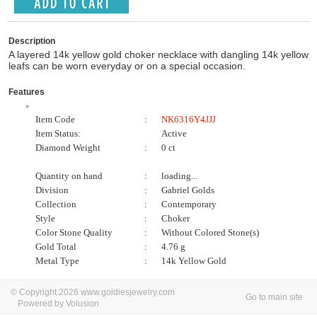
Description
A layered 14k yellow gold choker necklace with dangling 14k yellow
leafs can be worn everyday or on a special occasion.
Features
Item Code
:
NK6316Y4JJJ
Item Status:
Active
Diamond Weight
:
0 ct
Quantity on hand
:
loading...
Division
:
Gabriel Golds
Collection
:
Contemporary
Style
:
Choker
Color Stone Quality
:
Without Colored Stone(s)
Gold Total
:
4.76 g
Metal Type
:
14k Yellow Gold
© Copyright 2026 www.goldiesjewelry.com
Go to main site
Powered by Volusion