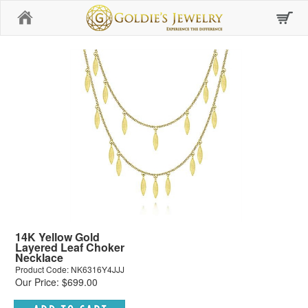
Home
14K Yellow Gold
Layered Leaf Choker
Necklace
Product Code: NK6316Y4JJJ
Our Price: $699.00