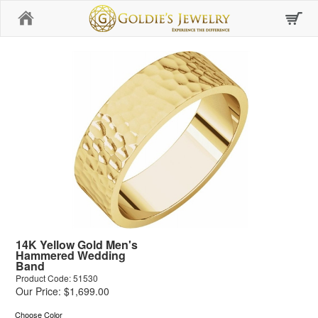
Home
14K Yellow Gold Men's
Hammered Wedding
Band
Product Code: 51530
Our Price: $1,699.00
Choose Color