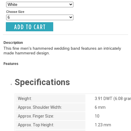
Choose Size
Description
This fine men's hammered wedding band features an intricately
made hammered design.
Features
Specifications
Weight:
3.91 DWT (6.08 gr
Approx. Shoulder Width:
6 mm
Approx. Finger Size:
10
Approx. Top Height:
1.23 mm