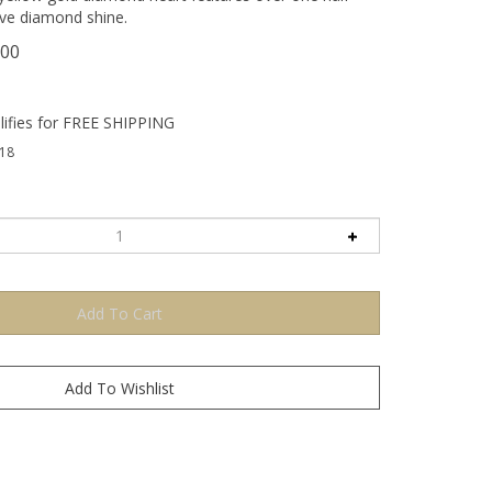
pave diamond shine.
.00
18