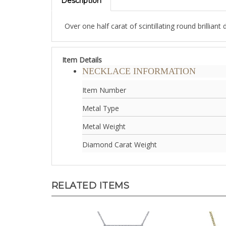
Over one half carat of scintillating round brillia
Item Details
NECKLACE INFORMATION
Item Number
Metal Type
Metal Weight
Diamond Carat Weight
RELATED ITEMS