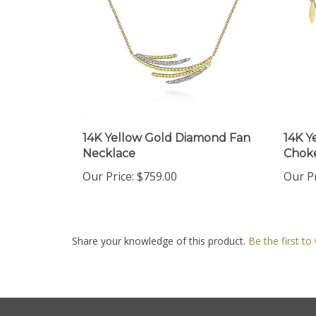
14K Yellow Gold Diamond Fan
14K Y
Necklace
Choke
Our Price:
$759.00
Our Pr
Share your knowledge of this product.
Be the first to