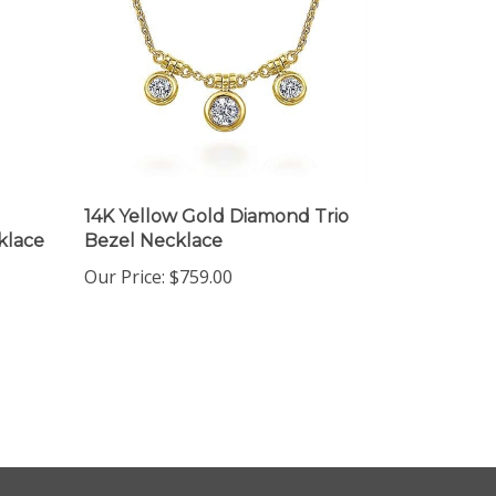
14K Yellow Gold Diamond Trio
klace
Bezel Necklace
Our Price:
$759.00