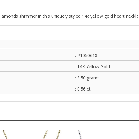
nt diamonds shimmer in this uniquely styled 14k yellow gold heart neckla
: P1050618
: 14K Yellow Gold
: 3.50 grams
: 0.56 ct