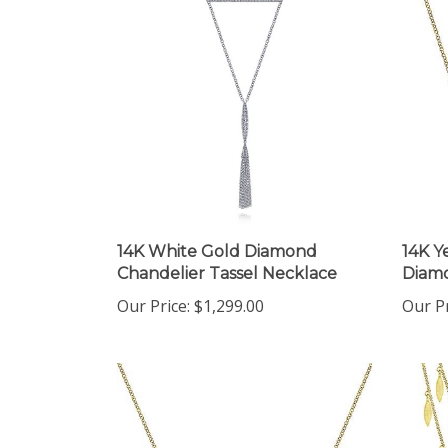
14K White Gold Diamond
14K Y
Chandelier Tassel Necklace
Diamo
Our Price:
$1,299.00
Our Pr