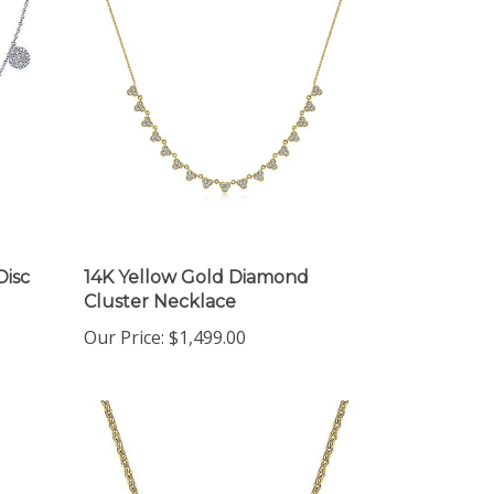
Disc
14K Yellow Gold Diamond
Cluster Necklace
Our Price:
$1,499.00