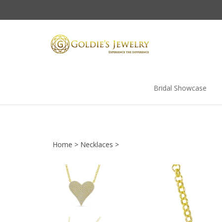
Skip
to
content
Bridal Showcase
Home
>
Necklaces
>