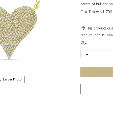
carats of brilliant 
Our Price:
$
1,799
Product Code:
P10506
Qty:
Larger Photo