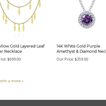
ellow Gold Layered Leaf
14K White Gold Purple
r Necklace
Amethyst & Diamond Nec
ice:
$699.00
Our Price:
$359.00
 write a review »