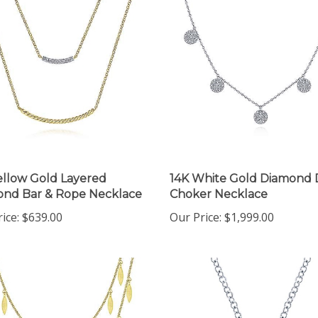
ellow Gold Layered
14K White Gold Diamond 
nd Bar & Rope Necklace
Choker Necklace
ice:
$639.00
Our Price:
$1,999.00