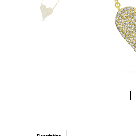
Description