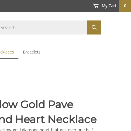
My Cart
0
arch
Submit
ore
search
cklaces
Bracelets
llow Gold Pave
d Heart Necklace
yellow gold diamond heart features over one half