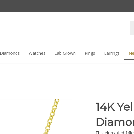
Se
st
Diamonds
Watches
Lab Grown
Rings
Earrings
Ne
14K Ye
Diamon
This elongated 14k 