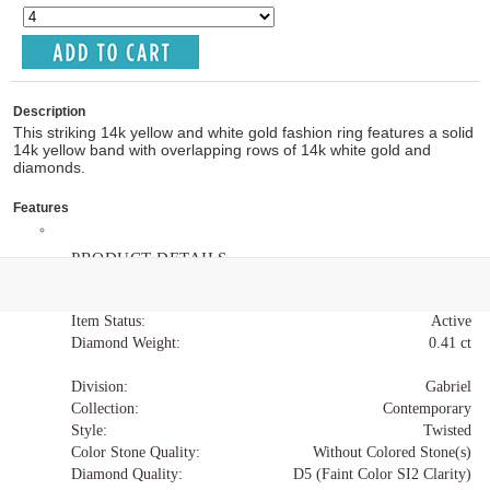
Description
This striking 14k yellow and white gold fashion ring features a solid
14k yellow band with overlapping rows of 14k white gold and
diamonds.
Features
PRODUCT DETAILS
Item Code:
LR51649M45JJ
Item Status:
Active
Diamond Weight:
0.41 ct
Division:
Gabriel
Collection:
Contemporary
Style:
Twisted
Color Stone Quality:
Without Colored Stone(s)
Diamond Quality:
D5 (Faint Color SI2 Clarity)