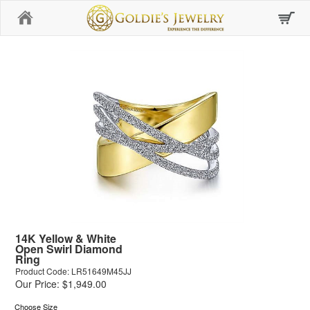
Home
14K Yellow & White
Open Swirl Diamond
Ring
Product Code: LR51649M45JJ
Our Price: $1,949.00
Choose Size