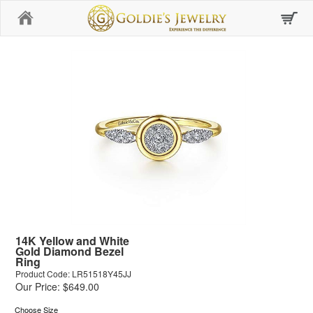
Home
14K Yellow and White
Gold Diamond Bezel
Ring
Product Code: LR51518Y45JJ
Our Price: $649.00
Choose Size