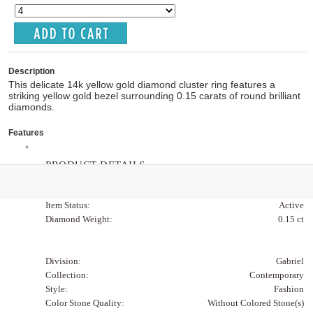
Description
This delicate 14k yellow gold diamond cluster ring features a
striking yellow gold bezel surrounding 0.15 carats of round brilliant
diamonds.
Features
PRODUCT DETAILS
Item Code:
LR51518Y45JJ
Item Status:
Active
Diamond Weight:
0.15 ct
Division:
Gabriel
Collection:
Contemporary
Style:
Fashion
Color Stone Quality:
Without Colored Stone(s)