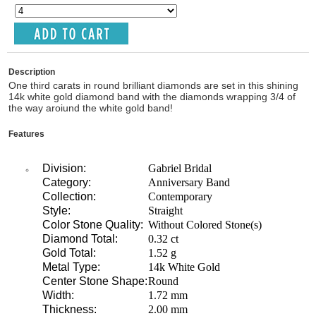
Description
One third carats in round brilliant diamonds are set in this shining
14k white gold diamond band with the diamonds wrapping 3/4 of
the way aroiund the white gold band!
Features
Division:
Gabriel Bridal
Category:
Anniversary Band
Collection:
Contemporary
Style:
Straight
Color Stone Quality:
Without Colored Stone(s)
Diamond Total:
0.32 ct
Gold Total:
1.52 g
Metal Type:
14k White Gold
Center Stone Shape:
Round
Width:
1.72 mm
Thickness:
2.00 mm