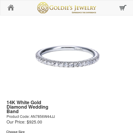
Home
14K White Gold
Diamond Wedding
Band
Product Code: AN7856W44JJ
Our Price: $925.00
Choose Size