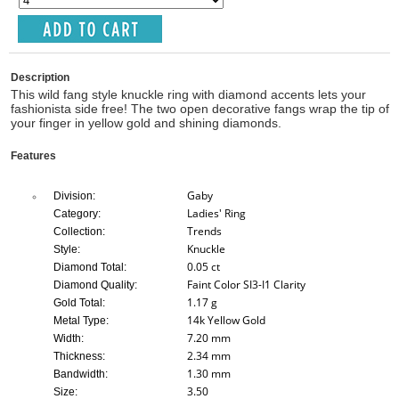
Description
This wild fang style knuckle ring with diamond accents lets your
fashionista side free! The two open decorative fangs wrap the tip of
your finger in yellow gold and shining diamonds.
Features
Gaby
Division:
Ladies' Ring
Category:
Trends
Collection:
Knuckle
Style:
0.05 ct
Diamond Total:
Faint Color SI3-I1 Clarity
Diamond Quality:
1.17 g
Gold Total:
14k Yellow Gold
Metal Type:
7.20 mm
Width:
2.34 mm
Thickness:
1.30 mm
Bandwidth:
3.50
Size: