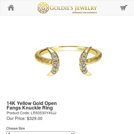
Home
14K Yellow Gold Open
Fangs Knuckle Ring
Product Code: LR50530Y45JJ
Our Price: $329.00
Choose Size