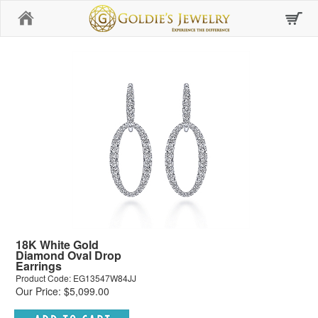
Home
18K White Gold
Diamond Oval Drop
Earrings
Product Code: EG13547W84JJ
Our Price: $5,099.00