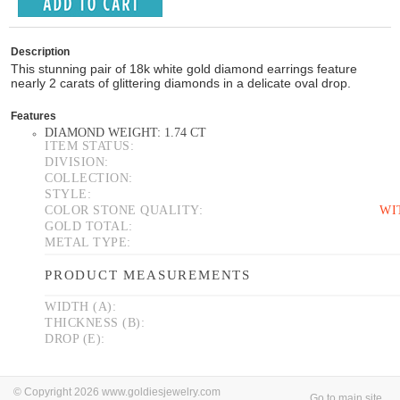
Description
This stunning pair of 18k white gold diamond earrings feature
nearly 2 carats of glittering diamonds in a delicate oval drop.
Features
DIAMOND WEIGHT: 1.74 CT
ITEM STATUS:
DIVISION:
COLLECTION:
STYLE:
COLOR STONE QUALITY:
WI
GOLD TOTAL:
METAL TYPE:
PRODUCT MEASUREMENTS
WIDTH (A):
THICKNESS (B):
DROP (E):
© Copyright 2026 www.goldiesjewelry.com
Go to main site