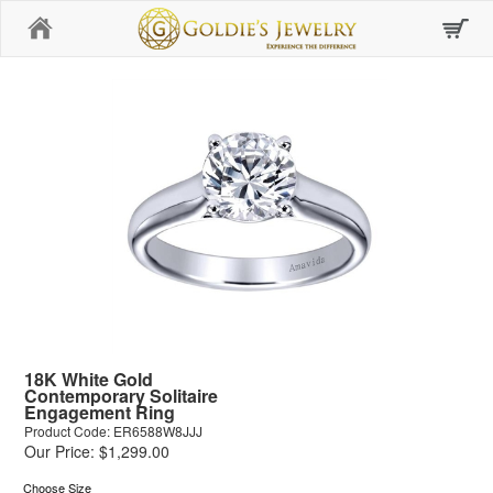
Home
18K White Gold
Contemporary Solitaire
Engagement Ring
Product Code: ER6588W8JJJ
Our Price: $1,299.00
Choose Size