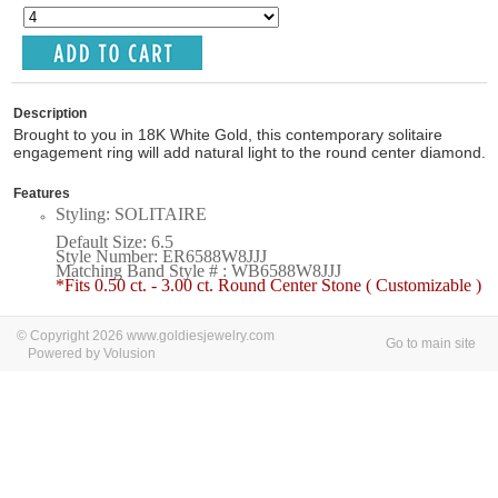
Description
Brought to you in 18K White Gold, this contemporary solitaire
engagement ring will add natural light to the round center diamond.
Features
Styling: SOLITAIRE
Default Size: 6.5
Style Number: ER6588W8JJJ
Matching Band Style # : WB6588W8JJJ
*Fits 0.50 ct. - 3.00 ct. Round Center Stone ( Customizable )
© Copyright 2026 www.goldiesjewelry.com
Go to main site
Powered by Volusion