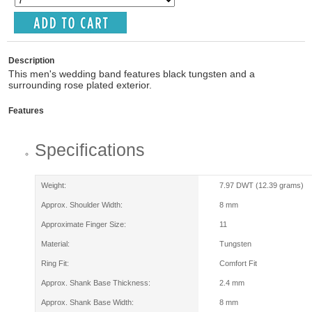
Description
This men's wedding band features black tungsten and a
surrounding rose plated exterior.
Features
Specifications
Weight:
7.97 DWT (12.39 grams)
Approx. Shoulder Width:
8 mm
Approximate Finger Size:
11
Material:
Tungsten
Ring Fit:
Comfort Fit
Approx. Shank Base Thickness:
2.4 mm
Approx. Shank Base Width:
8 mm