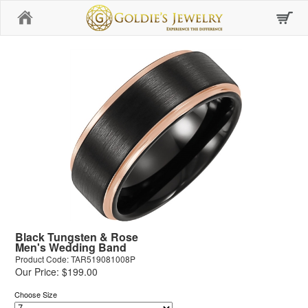
Home
Black Tungsten & Rose
Men's Wedding Band
Product Code: TAR519081008P
Our Price: $199.00
Choose Size