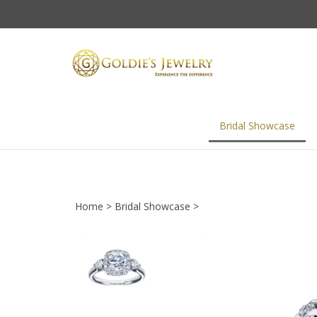
Skip
to
content
Bridal Showcase
Home
>
Bridal Showcase
>