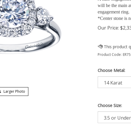
will be the main at
engagement ring.
*Center stone is n
Our Price:
$
2,3
Product Code:
ER75
Choose Metal:
Larger Photo
Choose Size: