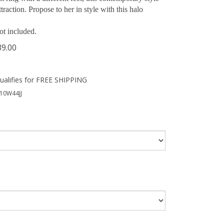
traction. Propose to her in style with this halo
ot included.
39.00
10W44JJ