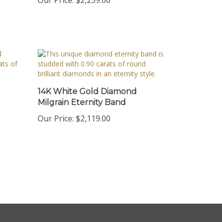
14K White Gold Diamond
Milgrain Eternity Band
Our Price:
$2,119.00