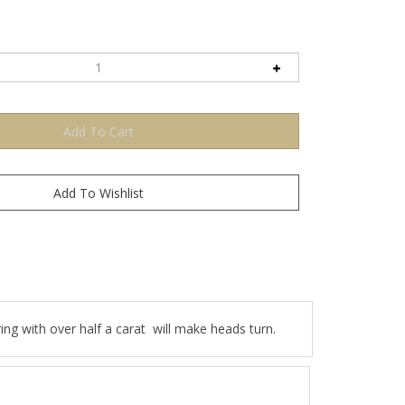
g with over half a carat will make heads turn.