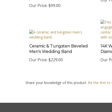
Our Price:
$99.00
Ceramic & Tungsten Beveled
14K W
Men's Wedding Band
Diam
Our Price:
$229.00
Our Pr
Share your knowledge of this product.
Be the first to