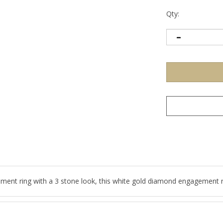
Qty:
nt ring with a 3 stone look, this white gold diamond engagement rin