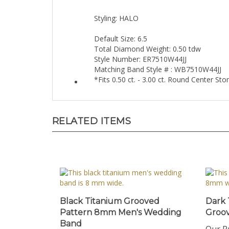
Styling: HALO
Default Size: 6.5
Total Diamond Weight: 0.50 tdw
Style Number: ER7510W44JJ
Matching Band Style # : WB7510W44JJ
*Fits 0.50 ct. - 3.00 ct. Round Center St
RELATED ITEMS
Black Titanium Grooved
Dark
Pattern 8mm Men's Wedding
Groo
Band
Our Pr