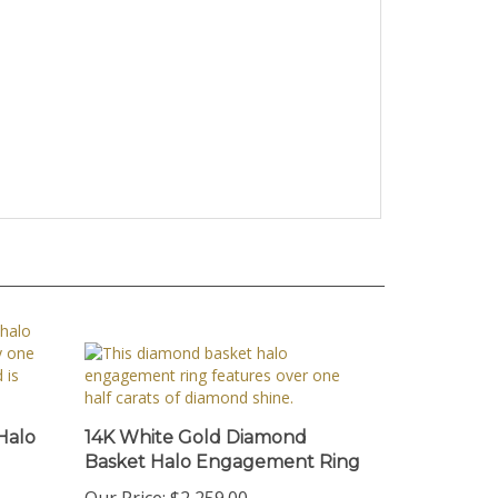
Halo
14K White Gold Diamond
Basket Halo Engagement Ring
Our Price:
$2,259.00