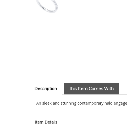
Description
This Item Comes With
An sleek and stunning contemporary halo engageme
Item Details