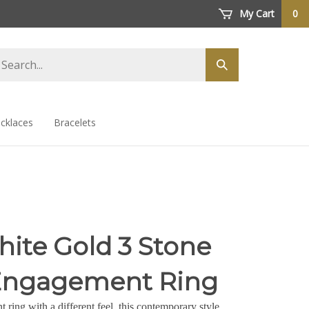
My Cart
0
arch
Submit
ore
search
cklaces
Bracelets
hite Gold 3 Stone
Engagement Ring
ring with a different feel, this contemporary style