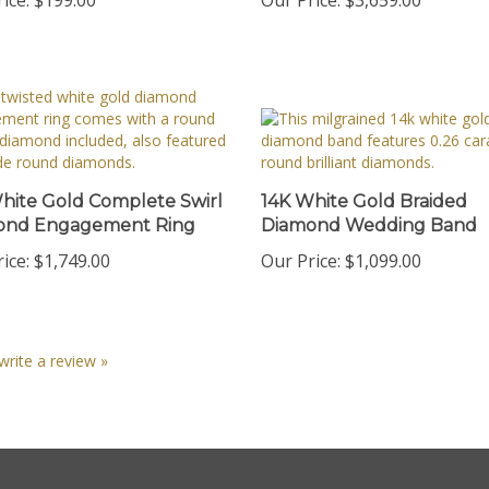
hite Gold Complete Swirl
14K White Gold Braided
ond Engagement Ring
Diamond Wedding Band
ice:
$1,749.00
Our Price:
$1,099.00
 write a review »