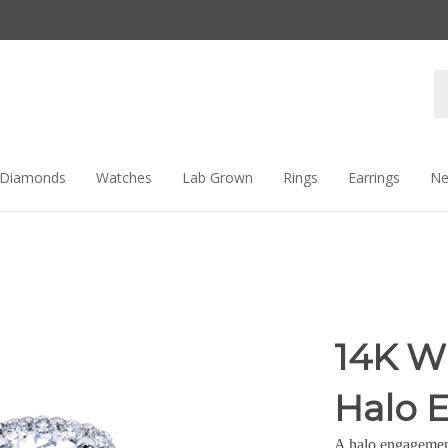
Se
st
Diamonds
Watches
Lab Grown
Rings
Earrings
Ne
14K W
Halo 
A halo engagement 