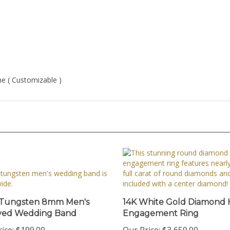
one ( Customizable )
 Tungsten 8mm Men's
14K White Gold Diamond 
ved Wedding Band
Engagement Ring
ice:
$199.00
Our Price:
$3,659.00