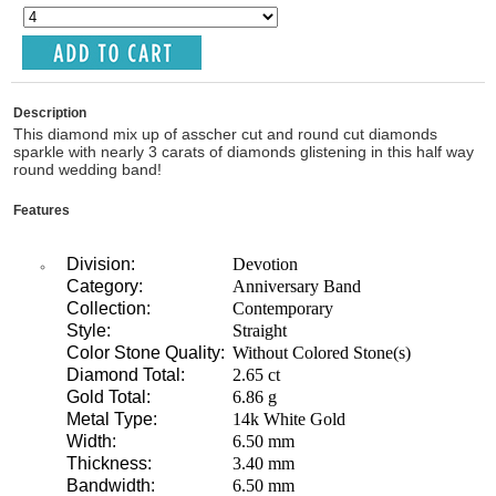
Description
This diamond mix up of asscher cut and round cut diamonds
sparkle with nearly 3 carats of diamonds glistening in this half way
round wedding band!
Features
Division:
Devotion
Category:
Anniversary Band
Collection:
Contemporary
Style:
Straight
Color Stone Quality:
Without Colored Stone(s)
Diamond Total:
2.65 ct
Gold Total:
6.86 g
Metal Type:
14k White Gold
Width:
6.50 mm
Thickness:
3.40 mm
Bandwidth:
6.50 mm