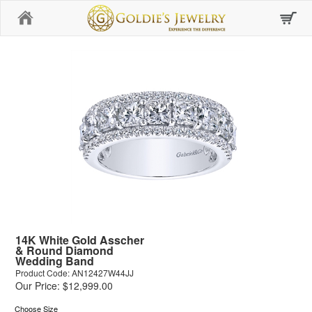
Home
14K White Gold Asscher
& Round Diamond
Wedding Band
Product Code: AN12427W44JJ
Our Price: $12,999.00
Choose Size