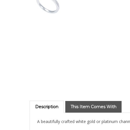
Description
This Item Comes With
A beautifully crafted white gold or platinum chan