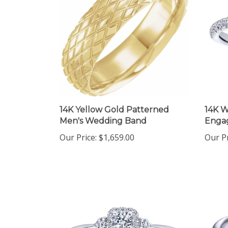
14K Yellow Gold Patterned
14K W
Men's Wedding Band
Enga
Our Price:
$1,659.00
Our Pr