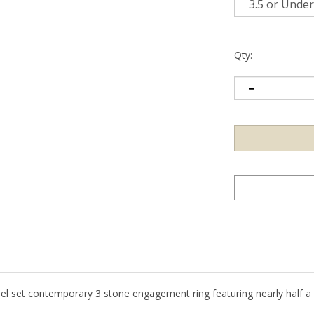
Qty:
nel set contemporary 3 stone engagement ring featuring nearly half a c