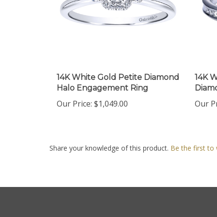
14K White Gold Petite Diamond
14K W
Halo Engagement Ring
Diam
Our Price:
$1,049.00
Our Pr
Share your knowledge of this product.
Be the first to