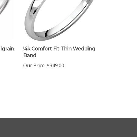
lgrain
!4k Comfort Fit Thin Wedding
Band
Our Price:
$349.00