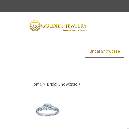
Skip
to
content
Bridal Showcase
Home
>
Bridal Showcase
>