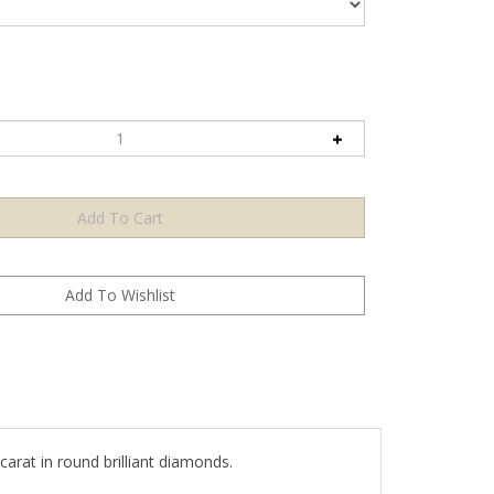
arat in round brilliant diamonds.