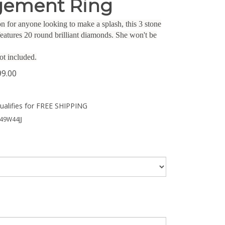
ement Ring
n for anyone looking to make a splash, this 3 stone
eatures 20 round brilliant diamonds. She won't be
ot included.
99.00
49W44JJ