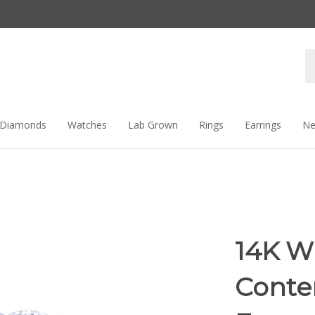
Se
st
Diamonds
Watches
Lab Grown
Rings
Earrings
Ne
14K W
Conte