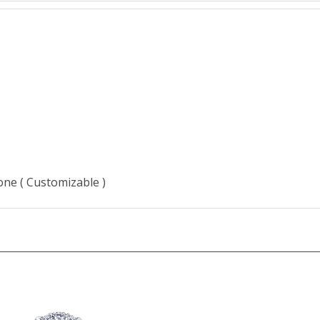
J
tone ( Customizable )