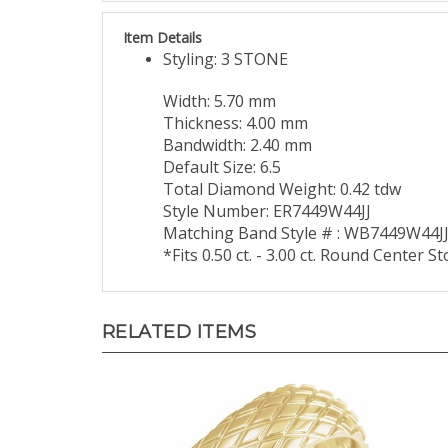
Item Details
Styling: 3 STONE
Width: 5.70 mm
Thickness: 4.00 mm
Bandwidth: 2.40 mm
Default Size: 6.5
Total Diamond Weight: 0.42 tdw
Style Number: ER7449W44JJ
Matching Band Style # : WB7449W44J
*Fits 0.50 ct. - 3.00 ct. Round Center S
RELATED ITEMS