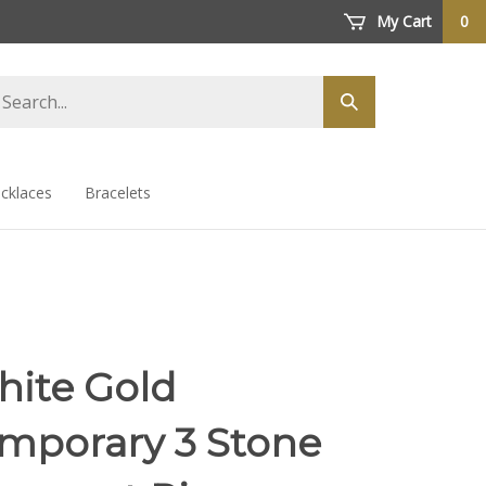
My Cart
0
arch
Submit
ore
search
cklaces
Bracelets
hite Gold
mporary 3 Stone