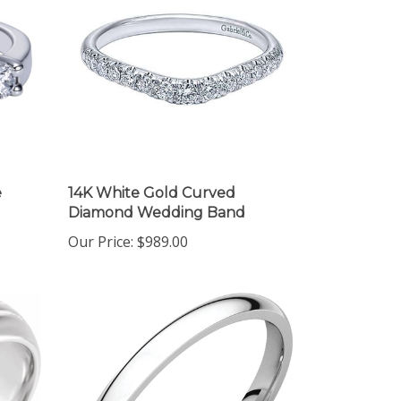
e
14K White Gold Curved
Diamond Wedding Band
Our Price:
$989.00