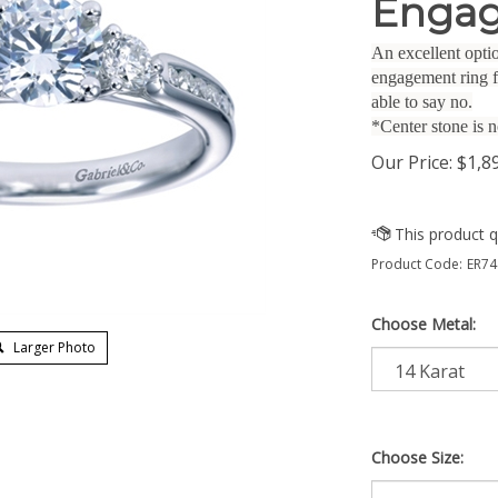
Engag
An excellent optio
engagement ring f
able to say no.
*Center stone is n
Our Price:
$
1,8
Product Code:
ER74
Choose Metal:
Larger Photo
Choose Size: