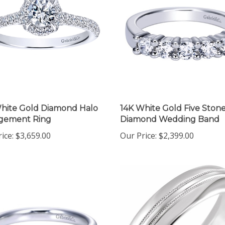
hite Gold Diamond Halo
14K White Gold Five Ston
gement Ring
Diamond Wedding Band
ice:
$3,659.00
Our Price:
$2,399.00