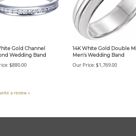
hite Gold Channel
14K White Gold Double Mi
ond Wedding Band
Men's Wedding Band
ice:
$880.00
Our Price:
$1,769.00
 write a review »