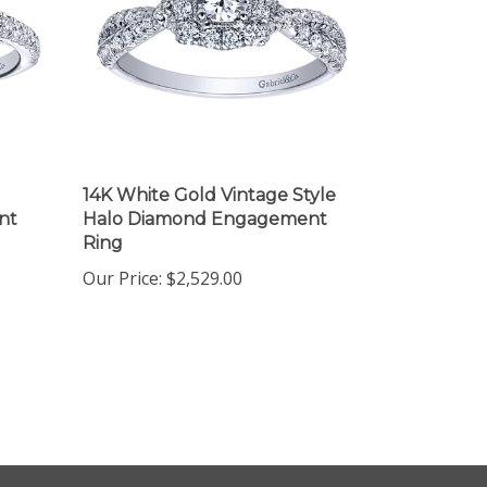
14K White Gold Vintage Style
nt
Halo Diamond Engagement
Ring
Our Price:
$2,529.00