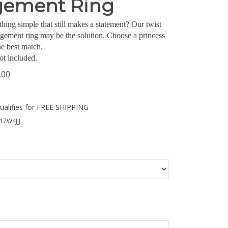
ement Ring
hing simple that still makes a statement? Our twist
gagement ring may be the solution. Choose a princess
he best match.
ot included.
.00
17W4JJJ