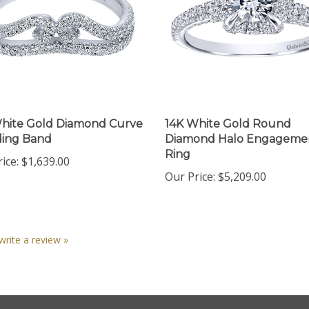
hite Gold Diamond Curve
14K White Gold Round
ing Band
Diamond Halo Engageme
Ring
ice:
$1,639.00
Our Price:
$5,209.00
 write a review »