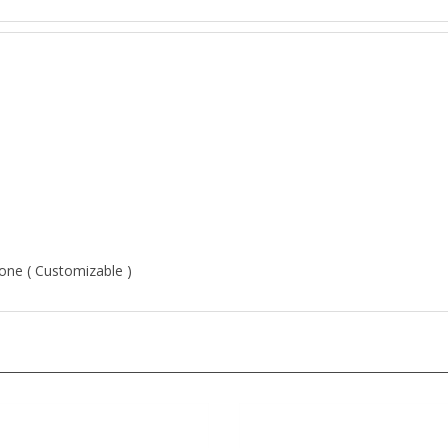
Stone ( Customizable )