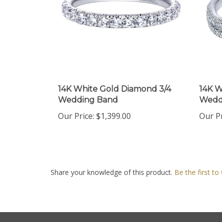
14K White Gold Diamond 3/4
14K W
Wedding Band
Wedd
Our Price:
$1,399.00
Our Pr
Share your knowledge of this product.
Be the first to