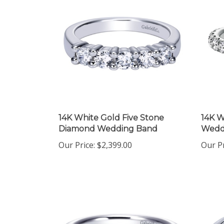
14K White Gold Five Stone
14K W
Diamond Wedding Band
Wedd
Our Price:
$2,399.00
Our Pr