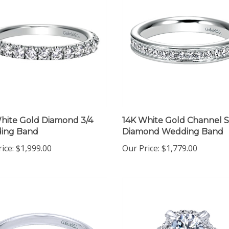
hite Gold Diamond 3/4
14K White Gold Channel S
ing Band
Diamond Wedding Band
ice:
$1,999.00
Our Price:
$1,779.00