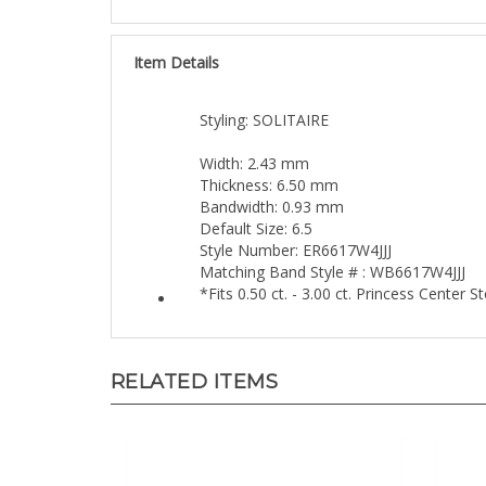
Item Details
Styling: SOLITAIRE
Width: 2.43 mm
Thickness: 6.50 mm
Bandwidth: 0.93 mm
Default Size: 6.5
Style Number: ER6617W4JJJ
Matching Band Style # : WB6617W4JJJ
*Fits 0.50 ct. - 3.00 ct. Princess Center 
RELATED ITEMS