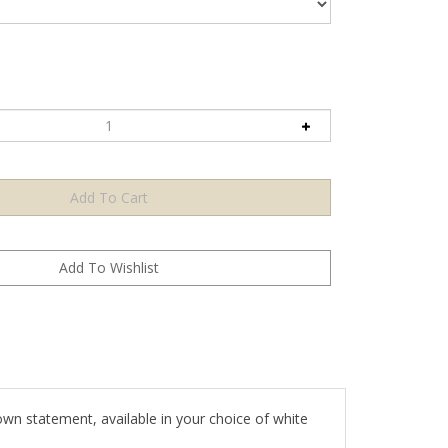
own statement, available in your choice of white