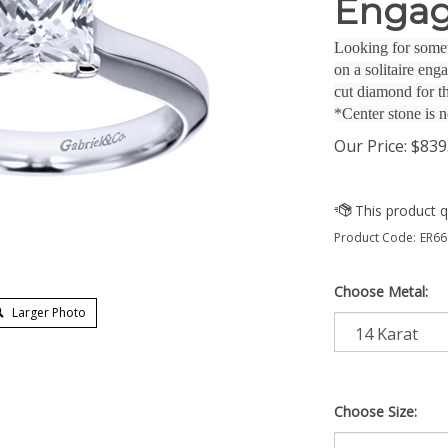
Engag
Looking for somet
on a solitaire en
cut diamond for t
*Center stone is n
Our Price:
$
839
Product Code:
ER66
Choose Metal:
Larger Photo
Choose Size: