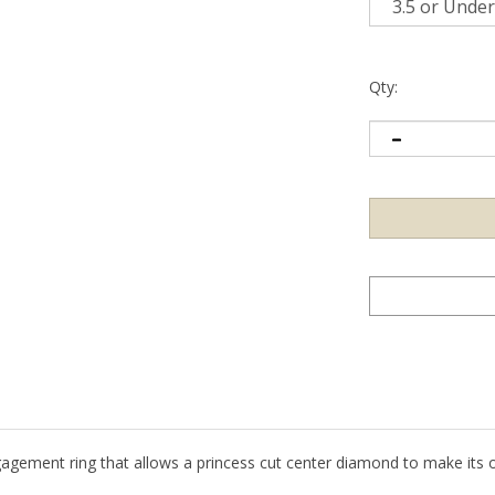
Qty:
gagement ring that allows a princess cut center diamond to make its 