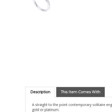
Description
This Item Comes With
A straight to the point contemporary solitaire en
gold or platinum.