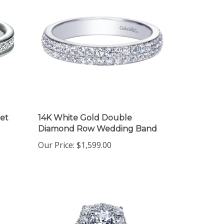
et
14K White Gold Double
Diamond Row Wedding Band
Our Price:
$1,599.00