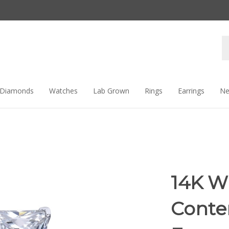
Se
st
Diamonds
Watches
Lab Grown
Rings
Earrings
Ne
14K W
Conte