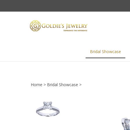
Skip
to
content
Bridal Showcase
Home
>
Bridal Showcase
>