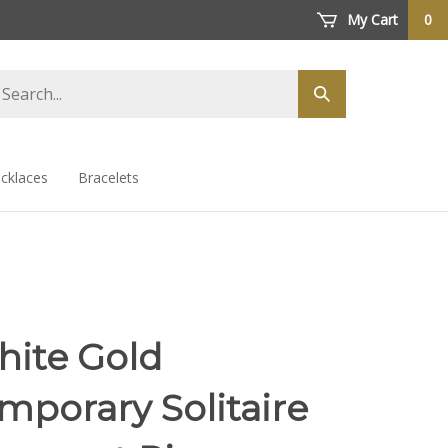
My Cart
0
arch
Submit
ore
search
cklaces
Bracelets
hite Gold
mporary Solitaire