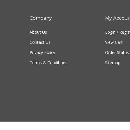
Company
My Accou
About Us
Login
/
Regis
Contact Us
View Cart
Privacy Policy
Order Status
Terms & Conditions
Sitemap